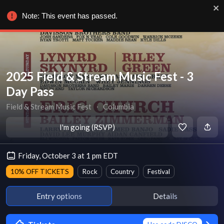
Note: This event has passed.
2025 Field & Stream Music Fest - 3
Day Pass
Field & Stream Music Fest
∙
Columbia
I'm going (RSVP)
Friday, October 3 at 1 pm EDT
10% OFF TICKETS
Rock
Country
Festival
Entry options
Details