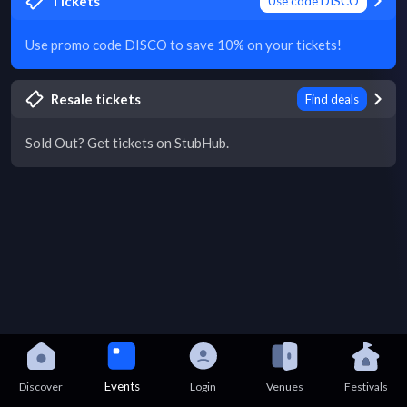
Tickets
Use code DISCO
Use promo code DISCO to save 10% on your tickets!
Resale tickets
Find deals
Sold Out? Get tickets on StubHub.
Events
Discover
Login
Venues
Festivals