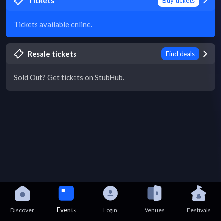
Tickets
Buy tickets
Tickets available online.
Resale tickets
Find deals
Sold Out? Get tickets on StubHub.
Events
Discover
Login
Venues
Festivals