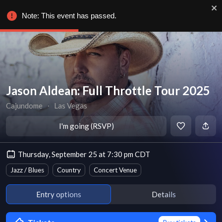
Note: This event has passed.
Jason Aldean: Full Throttle Tour 2025
Cajundome
∙
Las Vegas
I'm going (RSVP)
Thursday, September 25 at 7:30 pm CDT
Jazz / Blues
Country
Concert Venue
Entry options
Details