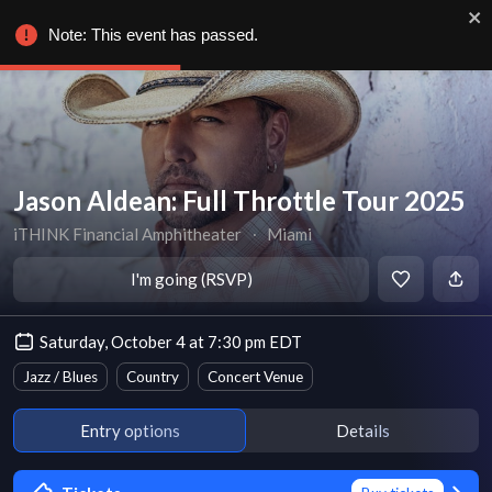
Note: This event has passed.
Jason Aldean: Full Throttle Tour 2025
iTHINK Financial Amphitheater
∙
Miami
I'm going (RSVP)
Saturday, October 4 at 7:30 pm EDT
Jazz / Blues
Country
Concert Venue
Entry options
Details