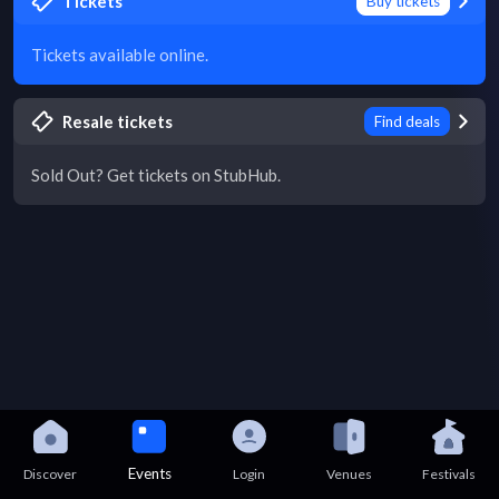
Tickets
Buy tickets
Tickets available online.
Resale tickets
Find deals
Sold Out? Get tickets on StubHub.
Events
Discover
Login
Venues
Festivals