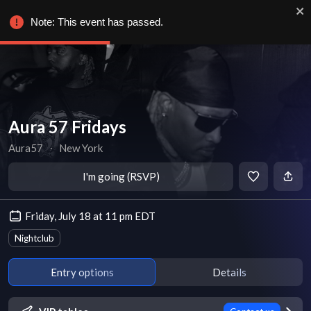
Note: This event has passed.
Aura 57 Fridays
Aura57
∙
New York
I'm going (RSVP)
Friday, July 18 at 11 pm EDT
Nightclub
Entry options
Details