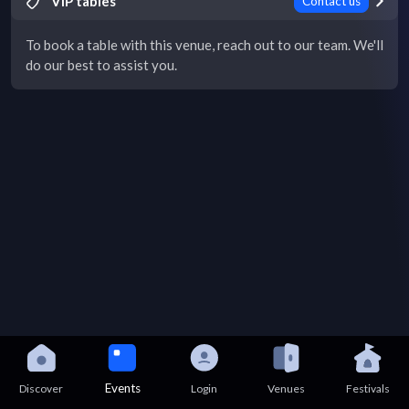
VIP tables
Contact us
To book a table with this venue, reach out to our team. We'll
do our best to assist you.
Events
Discover
Login
Venues
Festivals