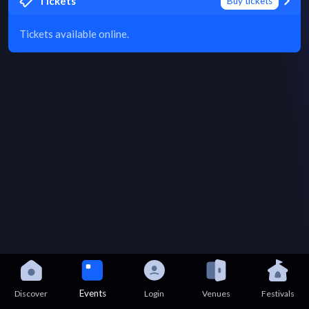
Tickets
Buy tickets
Tickets available online.
Events
Discover
Login
Venues
Festivals