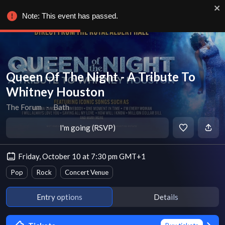
Note: This event has passed.
Queen Of The Night - A Tribute To
Whitney Houston
The Forum
∙
Bath
I'm going (RSVP)
Friday, October 10 at 7:30 pm GMT+1
Pop
Rock
Concert Venue
Entry options
Details