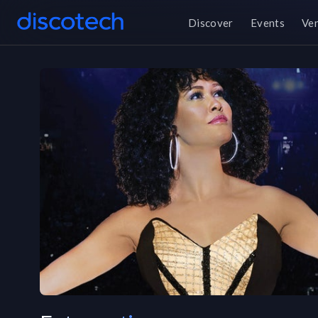
Discover
Events
Ve