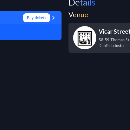
Details
Venue
Buy tickets
Vicar Stree
58-59 Thomas St
Dublin
,
Leinster