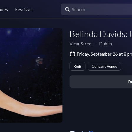
nues
Festivals
Belinda Davids: 
Vicar Street
∙
Dublin
Friday, September 26 at 8
R&B
Concert Venue
I'