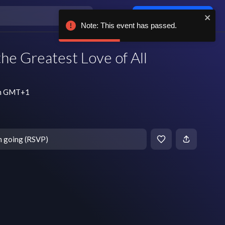
Log in / sign up
Note: This event has passed.
the Greatest Love of All
 pm GMT+1
m going (RSVP)