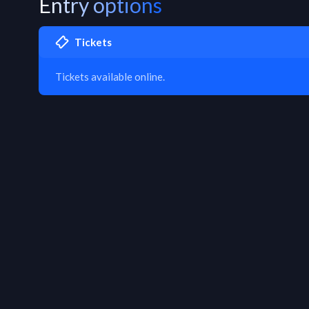
Entry options
Tickets
Tickets available online.