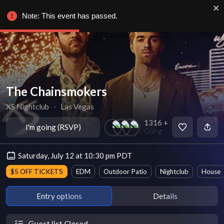
Note: This event has passed.
The Chainsmokers
XS Nightclub
∙
Las Vegas
1316 +
I'm going (RSVP)
Going
Saturday, July 12 at 10:30 pm PDT
$5 OFF TICKETS
EDM
Outdoor Patio
Nightclub
House
Entry options
Details
Guest list Closed