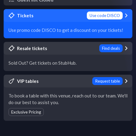
Tickets
Use code DISCO
Use promo code DISCO to get a discount on your tickets!
Resale tickets
Find deals
Sold Out? Get tickets on StubHub.
VIP tables
Request table
To book a table with this venue, reach out to our team. We'll
do our best to assist you.
Exclusive Pricing