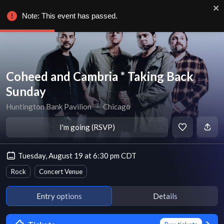
Note: This event has passed.
Coheed and Cambria * Taking Back
Sunday
Huntington Bank Pavilion
∙
Chicago
I'm going (RSVP)
Tuesday, August 19 at 6:30 pm CDT
Rock
Concert Venue
Entry options
Details