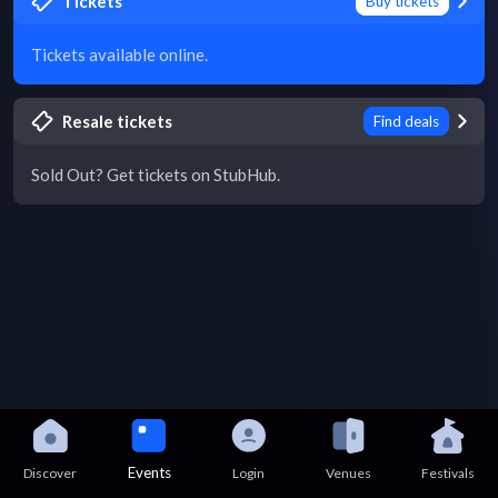
Tickets
Buy tickets
Tickets available online.
Resale tickets
Find deals
Sold Out? Get tickets on StubHub.
Events
Discover
Login
Venues
Festivals