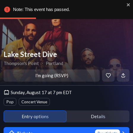
Note: This event has passed.
Lake Street Dive
Thompson's Point
∙
Portland
I'm going (RSVP)
Sunday, August 17 at 7 pm EDT
Pop
Concert Venue
Entry options
Details