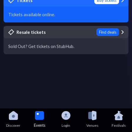
Tickets
Buy tickets
Tickets available online.
Resale tickets
Find deals
Sold Out? Get tickets on StubHub.
Events
Discover
Login
Venues
Festivals