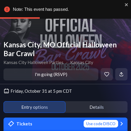
Note: This event has passed.
Kansas City, MO Official Halloween
Bar Crawl
Kansas City Halloween Parties
∙
Kansas City
I'm going (RSVP)
Friday, October 31 at 5 pm CDT
Entry options
Details
Tickets
Use code DISCO