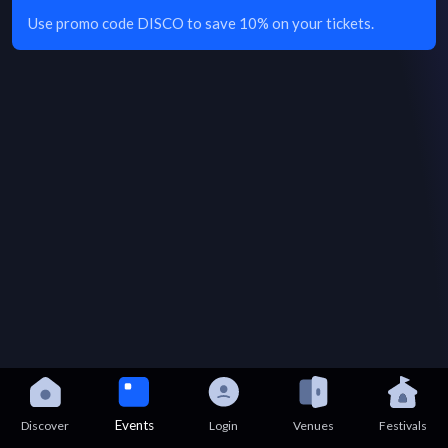
Use promo code DISCO to save 10% on your tickets.
Events
Discover
Login
Venues
Festivals