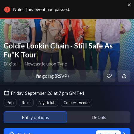
Note: This event has passed.
Goldie Lookin Chain - Still Safe As
Fu*K Tour
Digital
∙
Newcastle upon Tyne
I'm going (RSVP)
Friday, September 26 at 7 pm GMT+1
Pop
Rock
Nightclub
Concert Venue
Entry options
Details