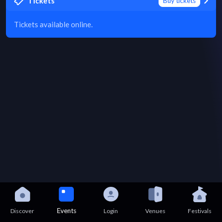
Tickets
Buy tickets
Tickets available online.
Events
Discover
Login
Venues
Festivals