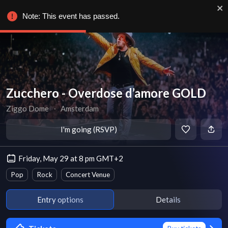
Note: This event has passed.
Zucchero - Overdose d’amore GOLD
Ziggo Dome
∙
Amsterdam
I'm going (RSVP)
Friday, May 29 at 8 pm GMT+2
Pop
Rock
Concert Venue
Entry options
Details