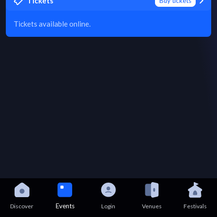
Tickets
Buy tickets
Tickets available online.
Events
Discover
Login
Venues
Festivals