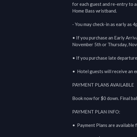
for each guest and re-entry to al
Home Bass wristband.

- You may check-in as early as 4
• If you purchase an Early Arriv
November 5th or Thursday, Nove
• If you purchase late departur
•  Hotel guests will receive an em
PAYMENT PLANS AVAILABLE

Book now for $0 down. Final ba
PAYMENT PLAN INFO:

•  Payment Plans are available f