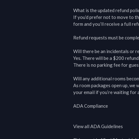
What is the updated refund polic
If you’d prefer not to move to th
form and you’ll receive a full re
Refund requests must be comple
Will there be an incidentals or re
Yes. There will be a $200 refunda
There is no parking fee for guest
Will any additional rooms becom
As room packages open up, we wil
your email if you’re waiting for av
ADA Compliance

View all ADA Guidelines
