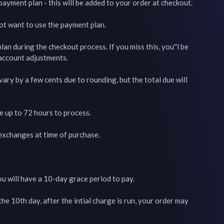
payment plan - this will be added to your order at checkout.

not want to use the payment plan.

an during the checkout process. If you miss this, you''l be 
 account adjustments.

ry by a few cents due to rounding, but the total due will 
up to 72 hours to process.

 exchanges at time of purchase.

ou will have a 10-day grace period to pay.

the 10th day, after the intial charge is run, your order may 