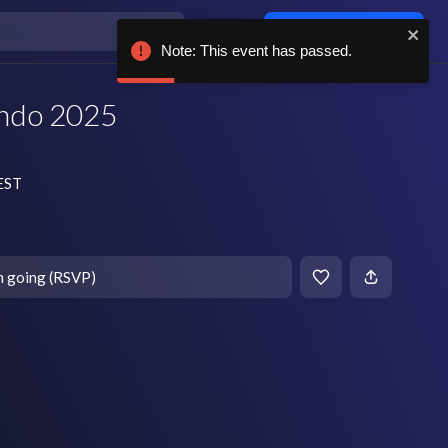
Log in / sign up
Note: This ev
ndo 2025
 EST
m going (RSVP)