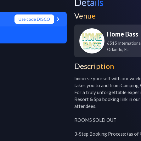
Details
Venue
Use code DISCO
Home Bass
6515 Internationa
Orlando
,
FL
Description
Immerse yourself with our weeke
takes you to and from Camping W
For a truly unforgettable exper
Resort & Spa booking link in our 
attendees.

ROOMS SOLD OUT

3-Step Booking Process: (as of O