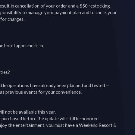
esult in cancellation of your order and a $50 restocking 
esponsibility to manage your payment plan and to check your 
for charges.

he hotel upon check-in.

tles?

ttle operations have already been planned and tested — 
as previous events for your convenience.



ll not be available this year.

 purchased before the update will still be honored.

 enjoy the entertainment, you must have a Weekend Resort & 