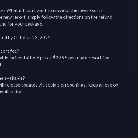
y? What if I don’t want to move to the new resort?

e new resort, simply follow the directions on the refund 
fund for your package.

ted by October 23, 2025.

sort fee?

ble incidental hold plus a $29.95 per-night resort fee.

s.

e available?

l release updates via socials on openings. Keep an eye on 
ailability.
