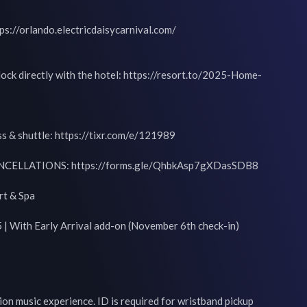
tps://orlando.electricdaisycarnival.com/

lock directly with the hotel: https://resort.to/2025-Home-
s & shuttle: https://tixr.com/e/121989

ELLATIONS: https://forms.gle/QhbkAsp7gXDasSDB8

t & Spa

| With Early Arrival add-on (November 6th check-in)

on music experience. ID is required for wristband pickup 