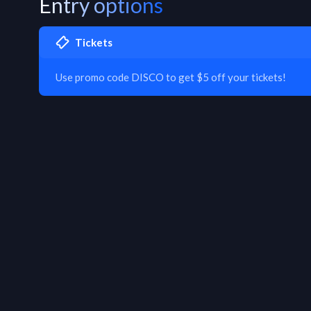
Entry options
Tickets
Use promo code DISCO to get $5 off your tickets!