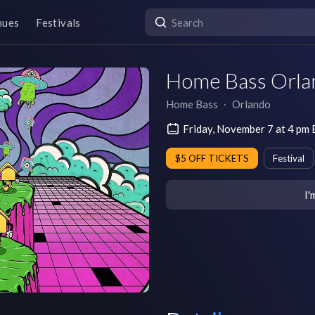
nues
Festivals
Home Bass Orla
Home Bass
∙
Orlando
Friday, November 7 at 4 pm
$5 OFF TICKETS
Festival
I'