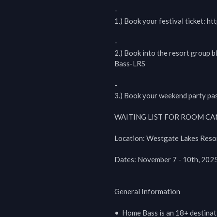
-

1.) Book your festival ticket: ht
-

2.) Book into the resort group b
Bass-LRS

-

3.) Book your weekend party pas
WAITING LIST FOR ROOM CANC
Location: Westgate Lakes Resor
Dates: November 7 - 10th, 2025 
General Information

•  Home Bass is an 18+ destinati