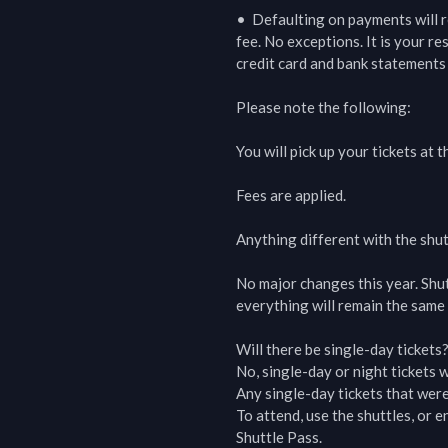
•  Defaulting on payments will r
fee. No exceptions. It is your r
credit card and bank statements 
Please note the following:

You will pick up your tickets at t
Fees are applied.

Anything different with the shut
No major changes this year. Shu
everything will remain the same 
Will there be single-day tickets?
No, single-day or night tickets wi
Any single-day tickets that were
To attend, use the shuttles, or
Shuttle Pass.
