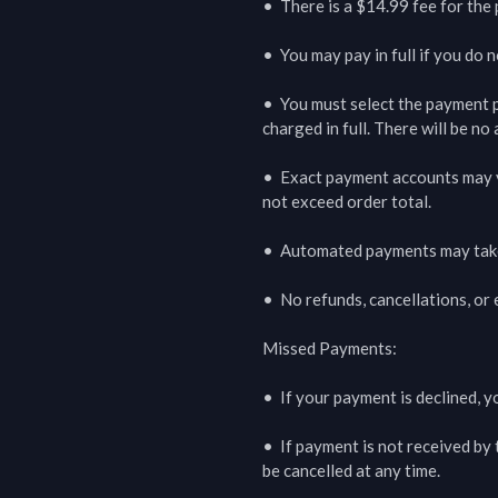
•  There is a $14.99 fee for the 
•  You may pay in full if you do 
•  You must select the payment pl
charged in full. There will be no
•  Exact payment accounts may va
not exceed order total.

•  Automated payments may take 
•  No refunds, cancellations, or
Missed Payments:

•  If your payment is declined, y
•  If payment is not received by 
be cancelled at any time.
