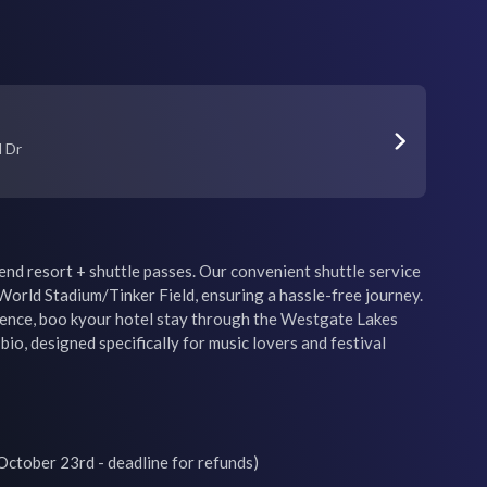
l Dr
nd resort + shuttle passes. Our convenient shuttle service 
orld Stadium/Tinker Field, ensuring a hassle-free journey. 
ience, boo kyour hotel stay through the Westgate Lakes 
bio, designed specifically for music lovers and festival 
ctober 23rd - deadline for refunds)
