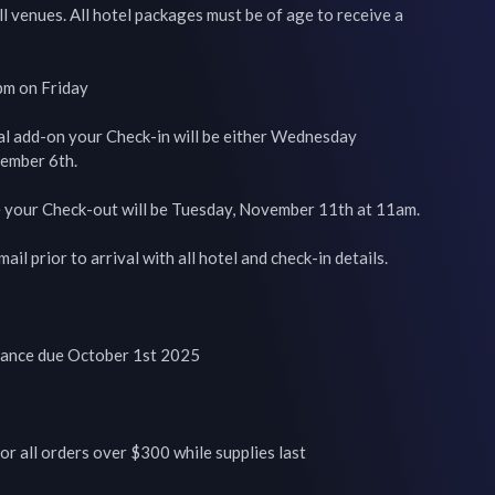
l venues. All hotel packages must be of age to receive a 
pm on Friday

al add-on your Check-in will be either Wednesday 
mber 6th.

e your Check-out will be Tuesday, November 11th at 11am.

ail prior to arrival with all hotel and check-in details.

lance due October 1st 2025

or all orders over $300 while supplies last
