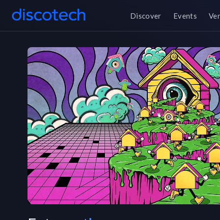
Discover
Events
Ve