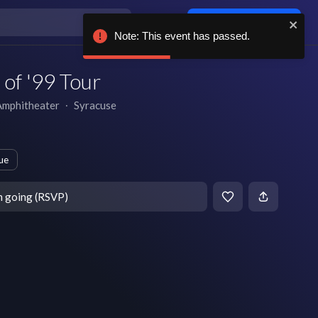
Log in / sign up
Note: This event has passed.
of '99 Tour
Amphitheater
∙
Syracuse
ue
m going (RSVP)