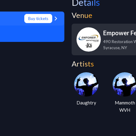
Details
Venue
Buy tickets
Empower Fe
490 Restoration 
Syracuse
,
NY
Artists
Daughtry
Mammoth
WVH