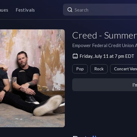
nues
Festivals
Creed - Summer 
Empower Federal Credit Union 
Friday, July 11 at 7 pm EDT
Pop
Rock
Concert Ven
I'