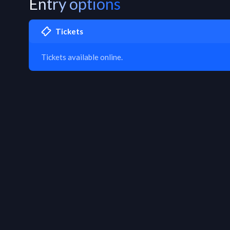
Entry options
Tickets
Tickets available online.