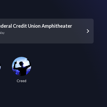
deral Credit Union Amphitheater
Way
Creed