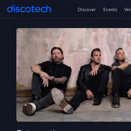
Discover
Events
Ve