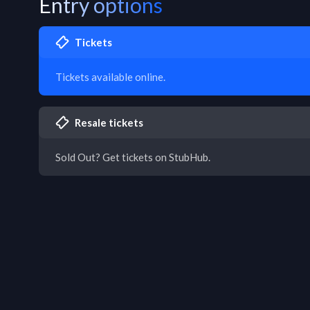
Entry options
Tickets
Tickets available online.
Resale tickets
Sold Out? Get tickets on StubHub.