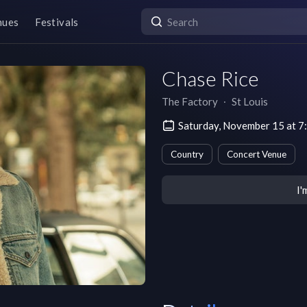
nues
Festivals
Chase Rice
The Factory
∙
St Louis
Saturday, November 15 at 7
Country
Concert Venue
I'