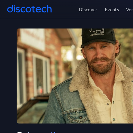
Discover
Events
Ve