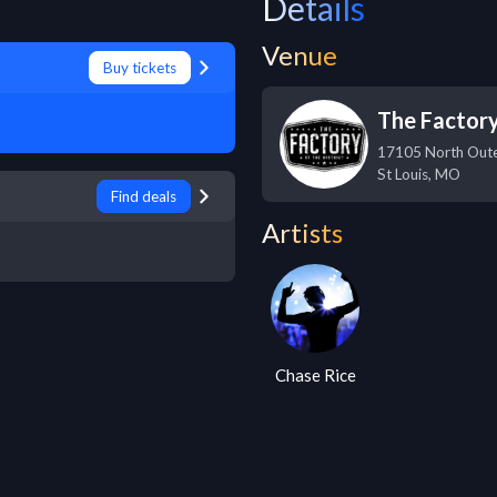
Details
Venue
Buy tickets
The Factor
17105 North Out
St Louis
,
MO
Find deals
Artists
Chase Rice