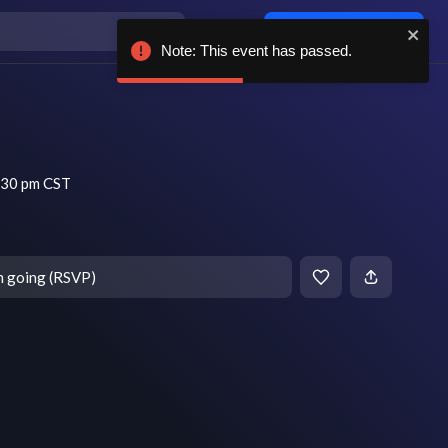
Log in / sign up
Note: This event has passed.
:30 pm CST
m going (RSVP)