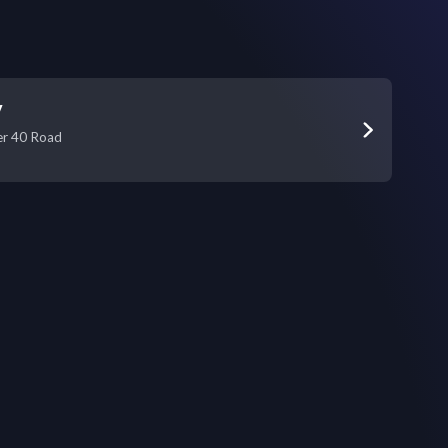
y
er 40 Road