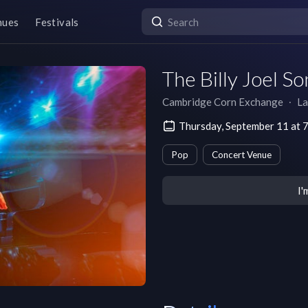
nues
Festivals
The Billy Joel S
Cambridge Corn Exchange
∙
La
Thursday, September 11 at
Pop
Concert Venue
I'