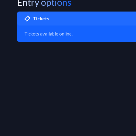
Entry options
Tickets
Tickets available online.