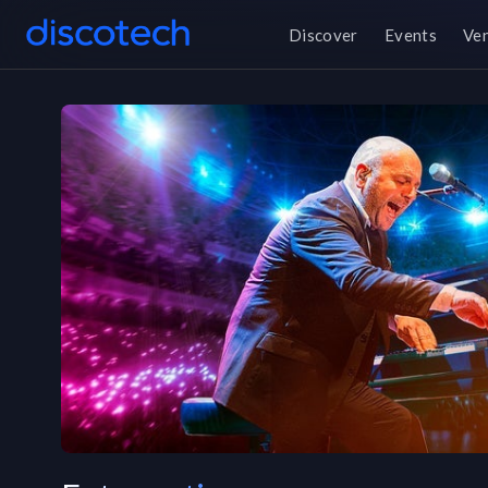
Discover
Events
Ve