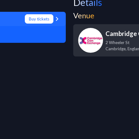
Details
Venue
Buy tickets
Cambridge 
2 Wheeler St
Cambridge
,
Engla