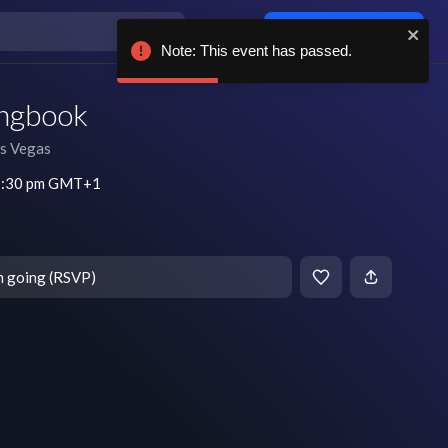
Log in / sign up
Note: This event has passed.
ongbook
s Vegas
 7:30 pm GMT+1
m going (RSVP)