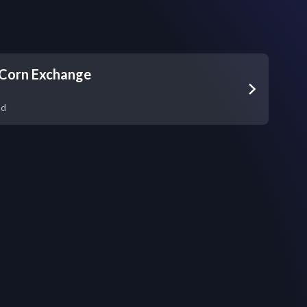
Corn Exchange
nd