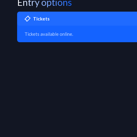
Entry options
Tickets
Tickets available online.