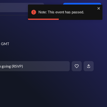
Log in / sign up
Note: This event has passed.
pm GMT
m going (RSVP)