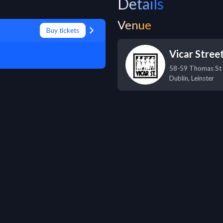
Details
Venue
Buy tickets
Vicar Stree
58-59 Thomas St
Dublin
,
Leinster