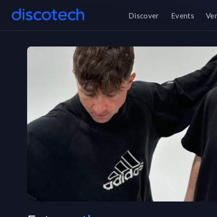
Discover
Events
Ve