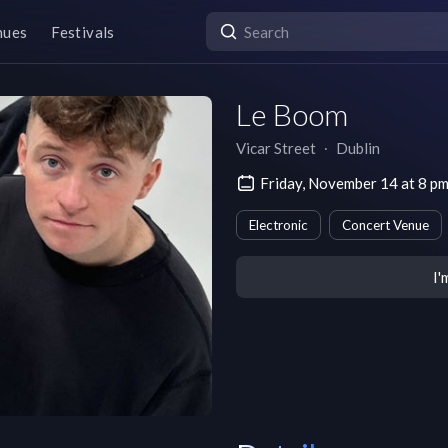
nues
Festivals
Le Boom
Vicar Street
∙
Dublin
Friday, November 14 at 8 
Electronic
Concert Venue
I'