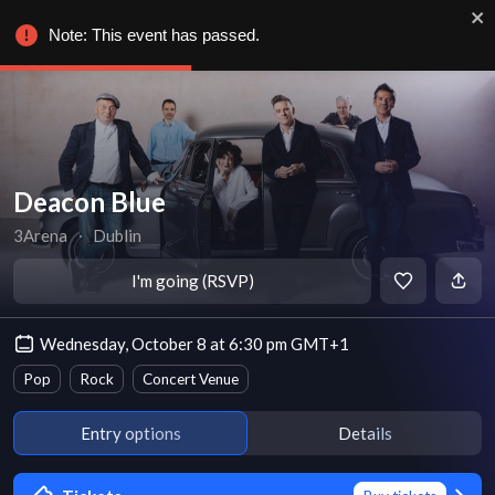
Note: This event has passed.
Deacon Blue
3Arena
∙
Dublin
I'm going (RSVP)
Wednesday, October 8 at 6:30 pm GMT+1
Pop
Rock
Concert Venue
Entry options
Details