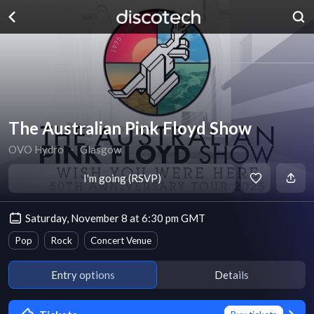
The Australian Pink Floyd Show
OVO Hydro
∙
Glasgow
I'm going (RSVP)
Saturday, November 8 at 6:30 pm GMT
Pop
Rock
Concert Venue
Entry options
Details