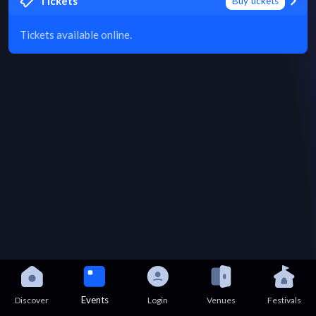
Tickets
Buy tickets
Tickets available online.
Events
Discover
Login
Venues
Festivals