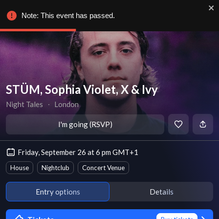
Note: This event has passed.
STÜM, Sophia Violet, X & Ivy
Night Tales
∙
London
I'm going (RSVP)
Friday, September 26 at 6 pm GMT+1
House
Nightclub
Concert Venue
Entry options
Details