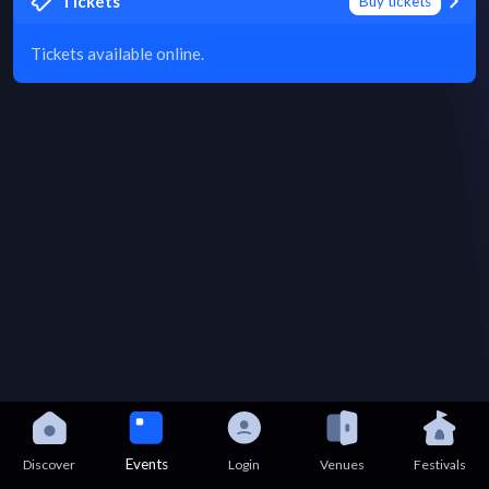
Tickets
Buy tickets
Tickets available online.
Events
Discover
Login
Venues
Festivals