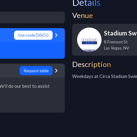
Details
Venue
Stadium Sw
Use code DISCO
8 Fremont St
Las Vegas
,
NV
Description
Request table
Weekdays at Circa Stadium Swi
e'll do our best to assist