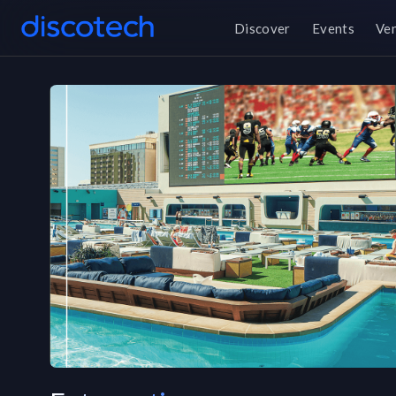
Discover
Events
Ve