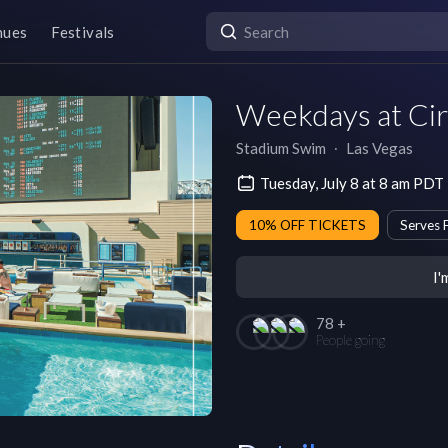
nues
Festivals
Weekdays at Ci
Stadium Swim
∙
Las Vegas
Tuesday, July 8 at 8 am PDT
10% OFF TICKETS
Serves 
I'
78 +
People going