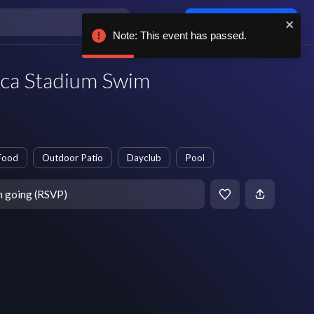
Log in / sign up
Note: This event has passed.
rca Stadium Swim
Food
Outdoor Patio
Dayclub
Pool
m going (RSVP)