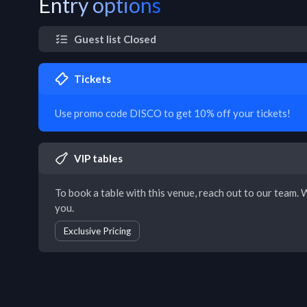
Entry options
Guest list Closed
Tickets
Use promo code DISCO to get 10% off your tickets!
VIP tables
To book a table with this venue, reach out to our team. W
you.
Exclusive Pricing