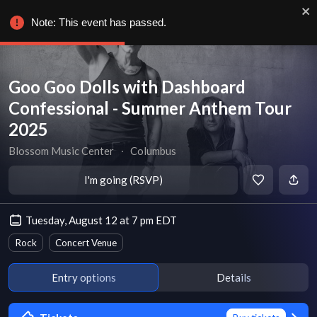
Note: This event has passed.
Goo Goo Dolls with Dashboard
Confessional - Summer Anthem Tour
2025
Blossom Music Center
∙
Columbus
I'm going (RSVP)
Tuesday, August 12 at 7 pm EDT
Rock
Concert Venue
Entry options
Details