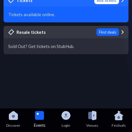
Tickets
Buy tickets
Tickets available online.
Resale tickets
Find deals
Sold Out? Get tickets on StubHub.
Events
Discover
Login
Venues
Festivals