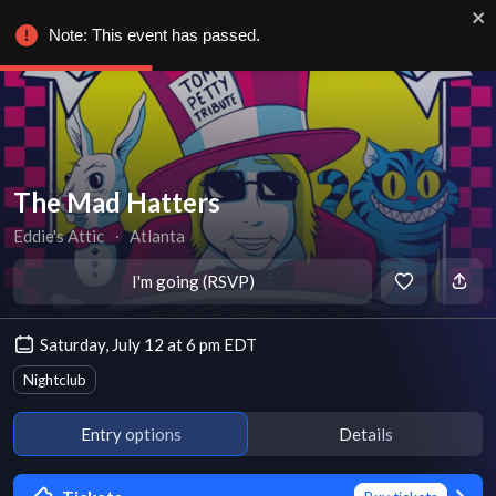
Note: This event has passed.
The Mad Hatters
Eddie's Attic
∙
Atlanta
I'm going (RSVP)
Saturday, July 12 at 6 pm EDT
Nightclub
Entry options
Details