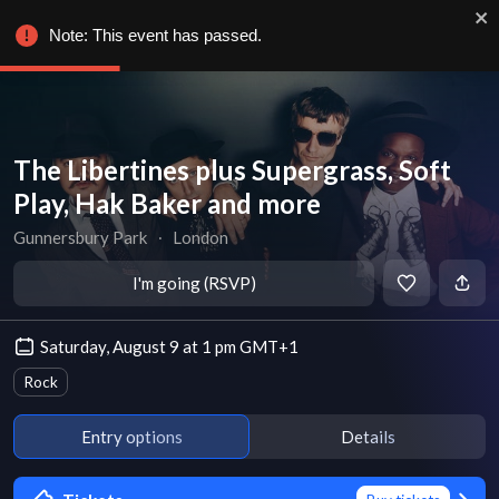
Note: This event has passed.
The Libertines plus Supergrass, Soft
Play, Hak Baker and more
Gunnersbury Park
∙
London
I'm going (RSVP)
Saturday, August 9 at 1 pm GMT+1
Rock
Entry options
Details