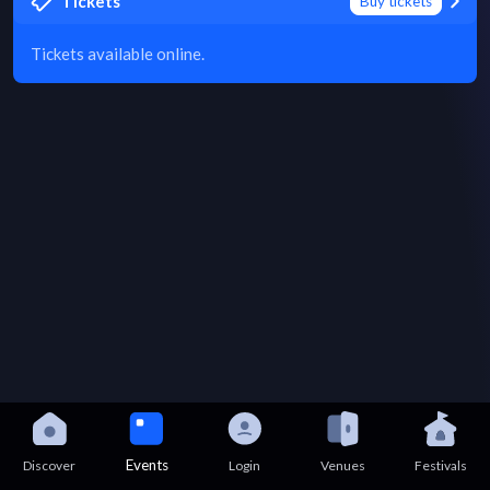
Tickets
Buy tickets
Tickets available online.
Events
Discover
Login
Venues
Festivals