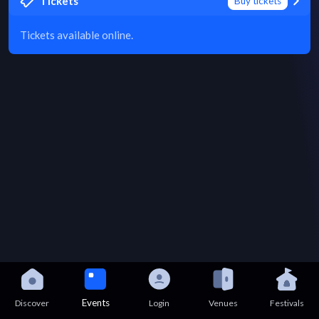
Tickets
Buy tickets
Tickets available online.
Events
Discover
Login
Venues
Festivals