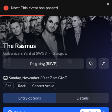
Note: This event has passed.
The Rasmus
Galvanizers Yard at SWG3
∙
Glasgow
I'm going (RSVP)
Sunday, November 30 at 7 pm GMT
Pop
Rock
Concert Venue
Entry options
Details