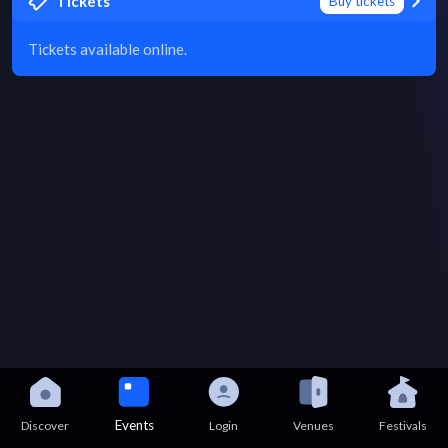
Tickets
Buy tickets
Tickets available online.
Events
Discover
Login
Venues
Festivals