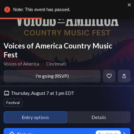
Note: This event has passed.
Voices of America Country Music
Fest
Voices of America
∙
Cincinnati
I'm going (RSVP)
Thursday, August 7 at 1 pm EDT
Festival
Entry options
Details