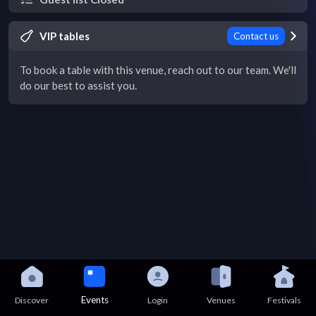
VIP tables
Contact us
To book a table with this venue, reach out to our team. We'll
do our best to assist you.
Events
Discover
Login
Venues
Festivals