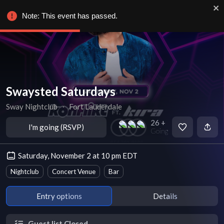
Note: This event has passed.
Swaysted Saturdays
Sway Nightclub
∙
Fort Lauderdale
26 +
I'm going (RSVP)
Going
Saturday, November 2 at 10 pm EDT
Nightclub
Concert Venue
Bar
Entry options
Details
Guest list Closed