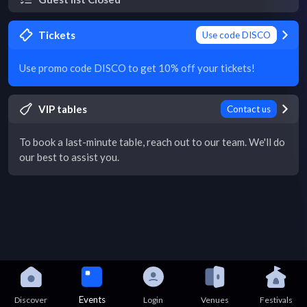
Tickets
Use code DISCO
Use promo code DISCO to get 10% off your tickets!
VIP tables
Contact us
To book a last-minute table, reach out to our team. We'll do
our best to assist you.
Events
Discover
Login
Venues
Festivals