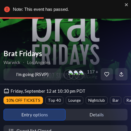
Note: This event has passed.
Brat Fridays
Warwick
∙
Los Angeles
117 +
I'm going (RSVP)
Going
Friday, September 12 at 10:30 pm PDT
10% OFF TICKETS
Top 40
Lounge
Nightclub
Bar
Ra
Entry options
Details
Guest list Closed