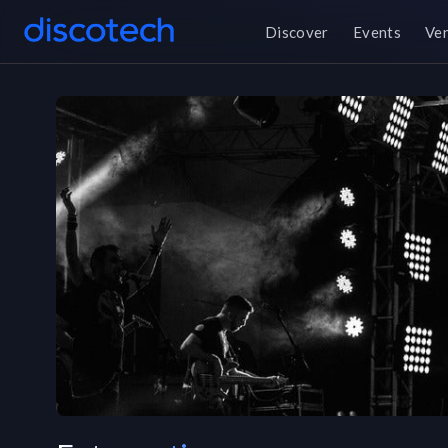
Discover
Events
Ve