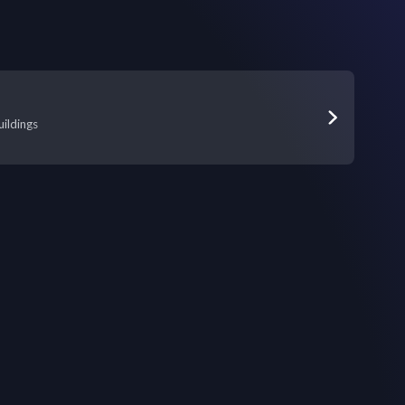
ildings