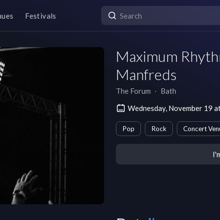
nues
Festivals
Maximum Rhythm
Manfreds
The Forum
∙
Bath
Wednesday, November 19 a
Pop
Rock
Concert Ven
I'