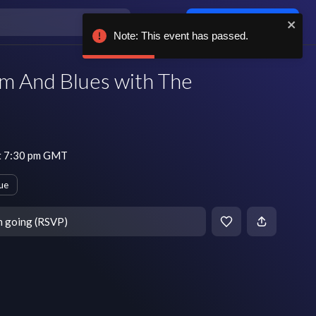
Log in / sign up
Note: This event has passed.
 And Blues with The
t 7:30 pm GMT
ue
m going (RSVP)