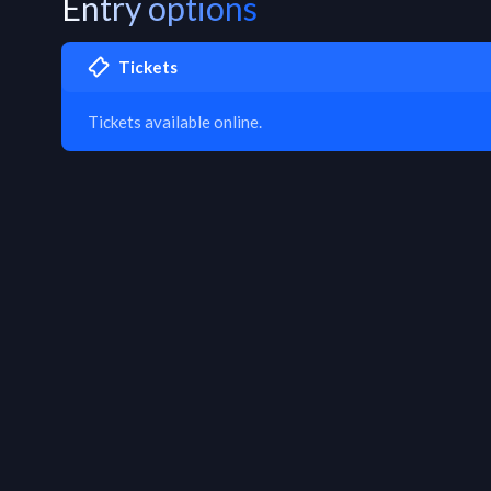
Entry options
Tickets
Tickets available online.