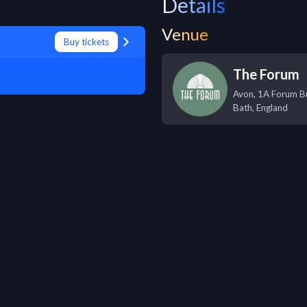
Details
Venue
Buy tickets
The Forum
Avon, 1A Forum Bu
Bath
,
England