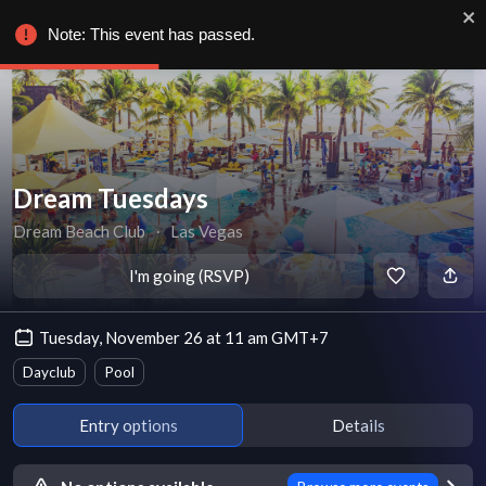
Note: This event has passed.
Dream Tuesdays
Dream Beach Club
∙
Las Vegas
I'm going (RSVP)
Tuesday, November 26 at 11 am GMT+7
Dayclub
Pool
Entry options
Details