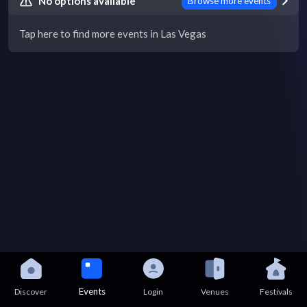
No options available
Browse more events
Tap here to find more events in Las Vegas
Events
Discover
Login
Venues
Festivals