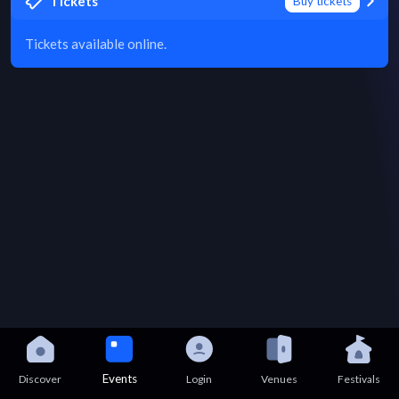
Tickets
Buy tickets
Tickets available online.
Events
Discover
Login
Venues
Festivals