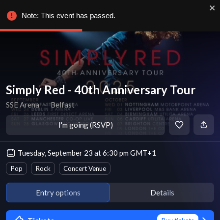
Note: This event has passed.
Simply Red - 40th Anniversary Tour
SSE Arena
∙
Belfast
I'm going (RSVP)
Tuesday, September 23 at 6:30 pm GMT+1
Pop
Rock
Concert Venue
Entry options
Details