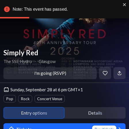
Note: This event has passed.
Simply Red
The SSE Hydro
∙
Glasgow
I'm going (RSVP)
Sunday, September 28 at 6 pm GMT+1
Pop
Rock
Concert Venue
Entry options
Details