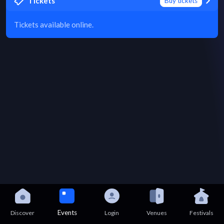
Tickets
Buy tickets
Tickets available online.
Events
Discover
Login
Venues
Festivals