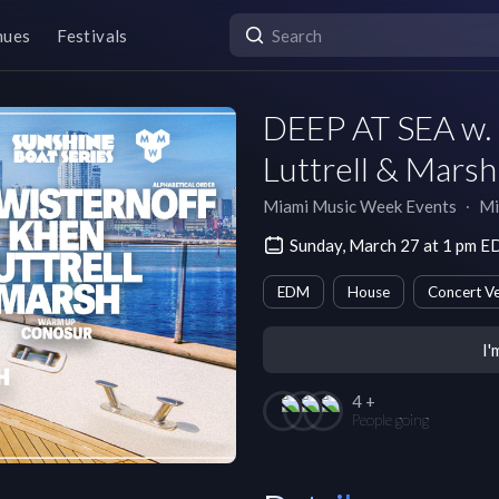
nues
Festivals
DEEP AT SEA w. 
Luttrell & Mar
Miami Music Week Events
∙
Mi
Sunday, March 27 at 1 pm E
EDM
House
Concert V
I'
4 +
People going