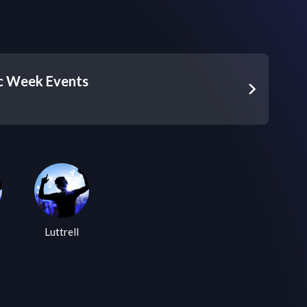
c Week Events
Luttrell