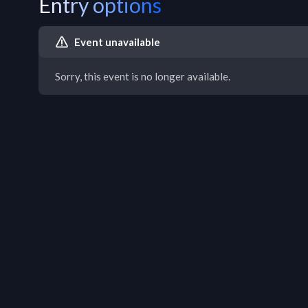
Entry options
Event unavailable
Sorry, this event is no longer available.