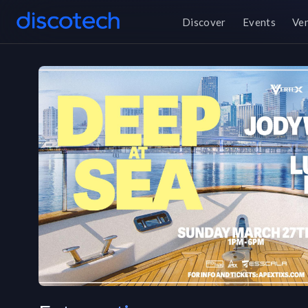
Discover
Events
Ve