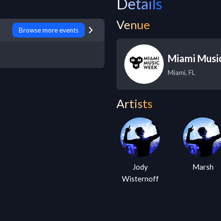
Details
Venue
Browse more events
Miami Musi
Miami
,
FL
Artists
Jody
Marsh
Wisternoff