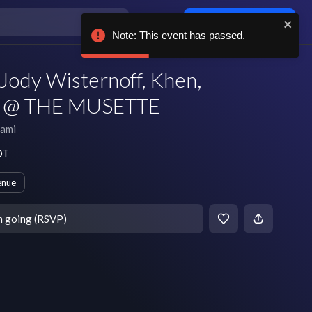
Log in / sign up
Note: This event has passed.
Jody Wisternoff, Khen,
sh @ THE MUSETTE
ami
DT
enue
m going (RSVP)