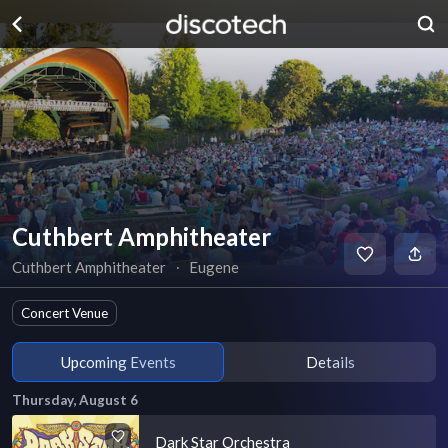
Cuthbert Amphitheater
Cuthbert Amphitheater
∙
Eugene
Concert Venue
Upcoming Events
Details
Thursday, August 6
Dark Star Orchestra