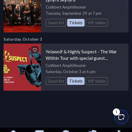
Cuthbert Amphitheater
Tuesday, September 29 at 7 pm
Guest list
Tickets
VIP tables
Saturday, October 3
Yelawolf & Highly Suspect - The War
Within Tour with special guest
Passengers Unknown
Cuthbert Amphitheater
Saturday, October 3 at 6 pm
Guest list
Tickets
VIP tables
1