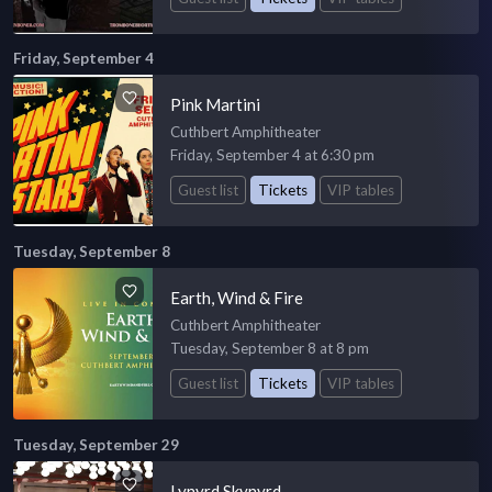
Friday, September 4
Pink Martini
Cuthbert Amphitheater
Friday, September 4 at 6:30 pm
Guest list
Tickets
VIP tables
Tuesday, September 8
Earth, Wind & Fire
Cuthbert Amphitheater
Tuesday, September 8 at 8 pm
Guest list
Tickets
VIP tables
Tuesday, September 29
Lynyrd Skynyrd