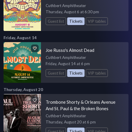
Cuthbert Amphitheater
Thursday, August 6 at 6:30 pm
Guest list
Tickets
VIP tables
Friday, August 14
Joe Russo's Almost Dead
Cuthbert Amphitheater
Friday, August 14 at 6 pm
Guest list
Tickets
VIP tables
Thursday, August 20
Trombone Shorty & Orleans Avenue
And St. Paul & the Broken Bones
Cuthbert Amphitheater
Thursday, August 20 at 6 pm
Guest list
Tickets
VIP tables