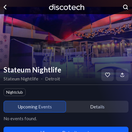
Stateum Nightlife
Stateum Nightlife
∙
Detroit
Nightclub
Upcoming Events
Details
No events found.