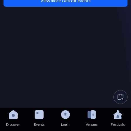
View more Detroit events
Discover
Events
Login
Venues
Festivals