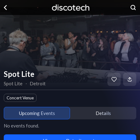
Spot Lite
Spot Lite
∙
Detroit
Concert Venue
Upcoming Events
Details
No events found.