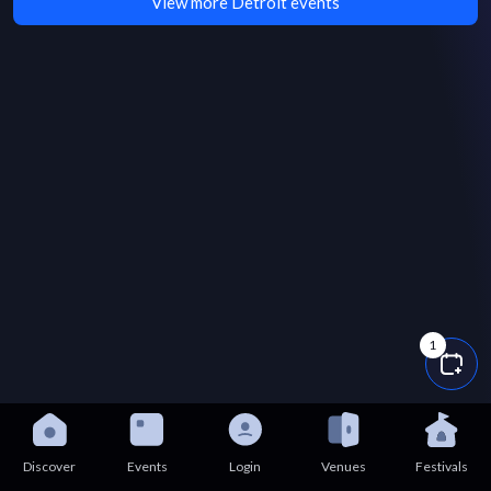
View more Detroit events
1
Discover
Events
Login
Venues
Festivals