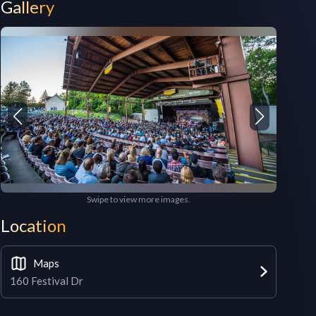
Gallery
Swipe to view more images.
Location
Maps
160 Festival Dr