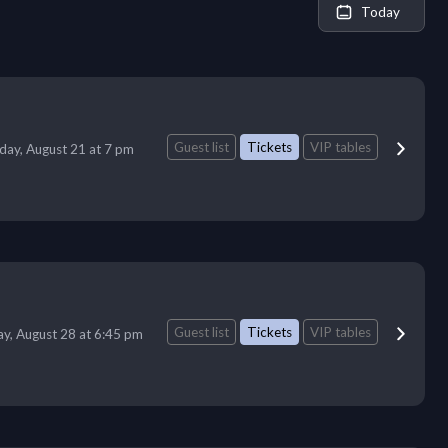
Today
Guest list
Tickets
VIP tables
iday, August 21 at 7 pm
Guest list
Tickets
VIP tables
ay, August 28 at 6:45 pm