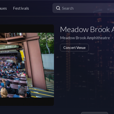
nues
Festivals
Meadow Brook 
Meadow Brook Amphitheatre
∙
Concert Venue