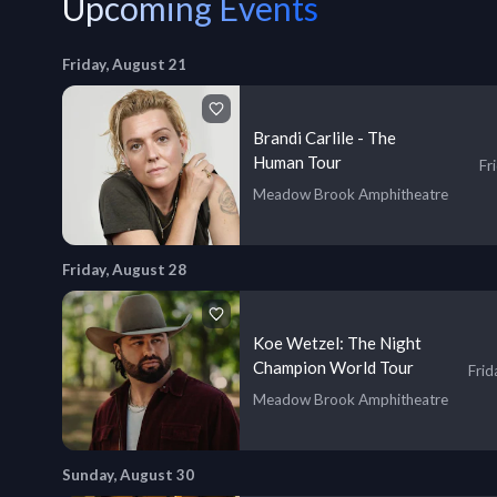
Upcoming Events
Friday, August 21
Brandi Carlile - The
Human Tour
Fr
Meadow Brook Amphitheatre
Friday, August 28
Koe Wetzel: The Night
Champion World Tour
Frid
Meadow Brook Amphitheatre
Sunday, August 30