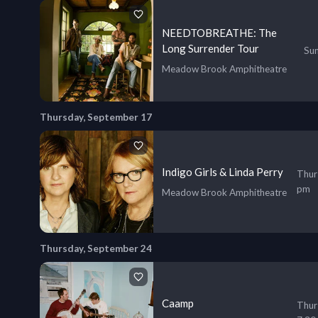
NEEDTOBREATHE: The
Long Surrender Tour
Sun
Meadow Brook Amphitheatre
Thursday, September 17
Indigo Girls & Linda Perry
Thur
pm
Meadow Brook Amphitheatre
Thursday, September 24
Caamp
Thur