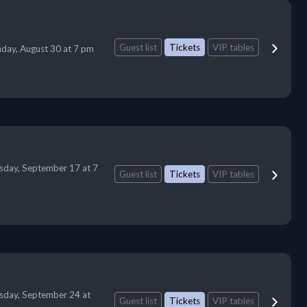
Guest list
Tickets
VIP tables
day, August 30 at 7 pm
sday, September 17 at 7
Guest list
Tickets
VIP tables
sday, September 24 at
Guest list
Tickets
VIP tables