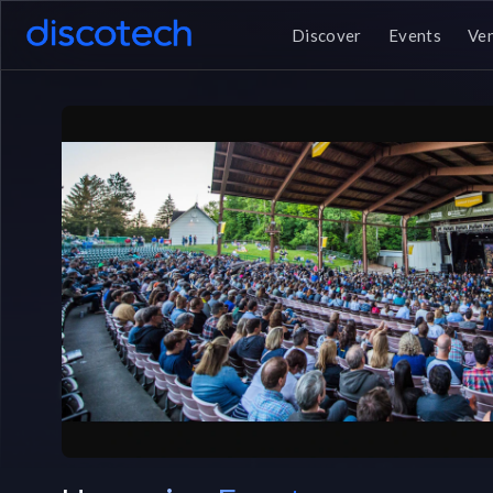
Discover
Events
Ve