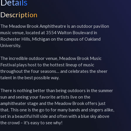
Details
Description
The Meadow Brook Amphitheatre is an outdoor pavilion 
music venue, located at 3554 Walton Boulevard in 
Rochester Hills, Michigan on the campus of Oakland 
University.

The incredible outdoor venue, Meadow Brook Music 
Festival plays host to the hottest lineup of music 
throughout the four seasons… and celebrates the sheer 
talent in the best possible way.

There is nothing better than being outdoors in the summer 
sun and seeing your favorite artists live on the 
amphitheater stage and the Meadow Brook offers just 
that. This one is the go to for many bands and singers alike, 
set in a beautiful hill side and often with a blue sky above 
the crowd – it's easy to see why!