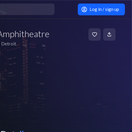
Log in / sign up
Amphitheatre
Detroit