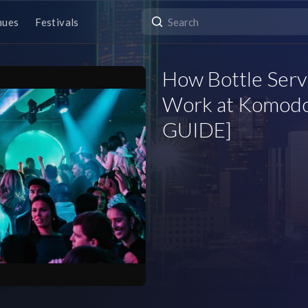
nues
Festivals
How Bottle Servi
Work at Komodo
GUIDE]