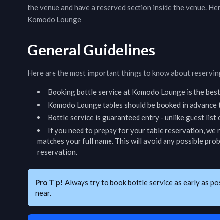
the venue and have a reserved section inside the venue. He
Komodo Lounge
:
General Guidelines
Here are the most important things to know about reserving
Booking bottle service at
Komodo Lounge
is the bes
Komodo Lounge
tables should be booked in advance t
Bottle service is guaranteed entry - unlike guest list
If you need to prepay for your table reservation, we
matches your full name. This will avoid any possible pro
reservation.
Pro Tip!
Always try to book bottle service as early as po
near.