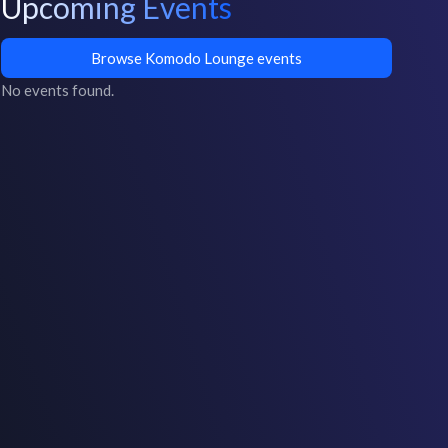
Upcoming Events
Browse Komodo Lounge events
No events found.