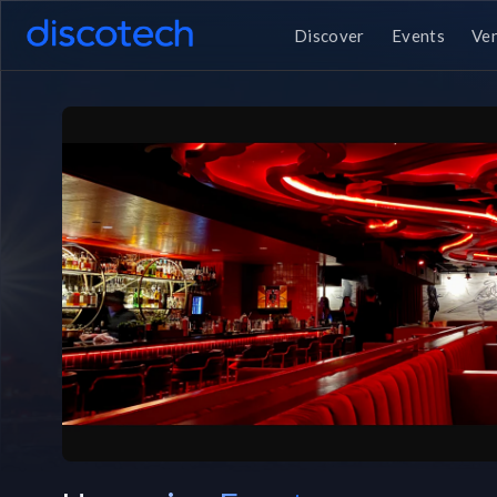
Discover
Events
Ve