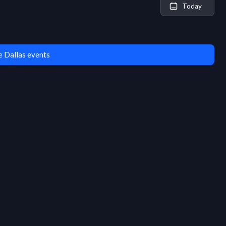
Today
 Dallas events