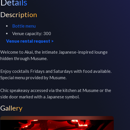
Details
Description
Bottle menu
Venue capacity:
300
Venue rental request
>
Welcome to Akai, the intimate Japanese-inspired lounge 
hidden through Musume.

Enjoy cocktails Fridays and Saturdays with food available. 
Special menu provided by Musume.

Chic speakeasy accessed via the kitchen at Musume or the 
side door marked with a Japanese symbol.
Gallery