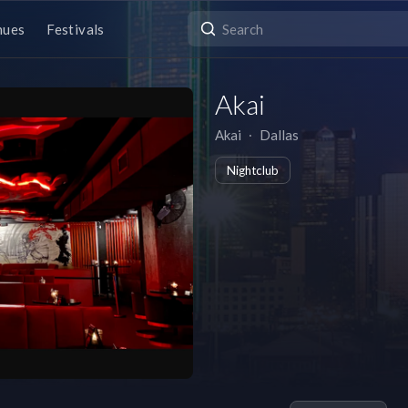
nues
Festivals
Akai
Akai
∙
Dallas
Nightclub