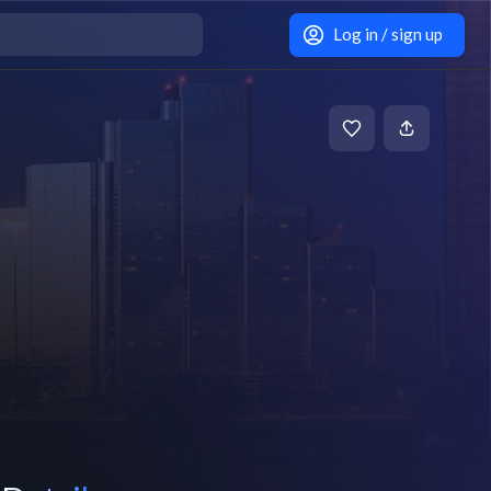
Log in / sign up