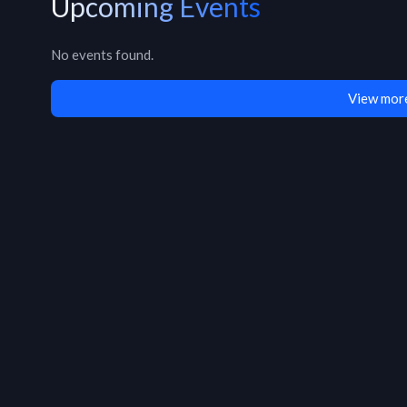
Upcoming Events
No events found.
View more