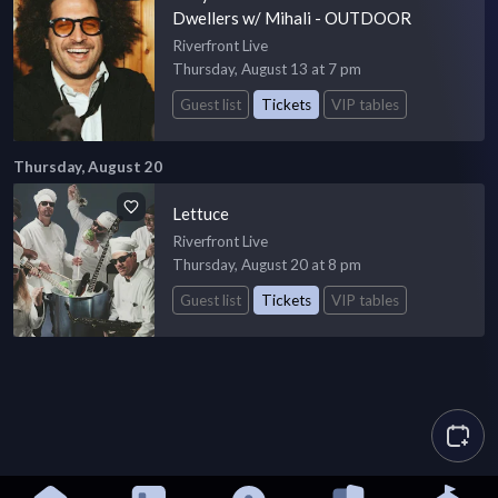
Dwellers w/ Mihali - OUTDOOR
Riverfront Live
Thursday, August 13 at 7 pm
Guest list
Tickets
VIP tables
Thursday, August 20
Lettuce
Riverfront Live
Thursday, August 20 at 8 pm
Guest list
Tickets
VIP tables