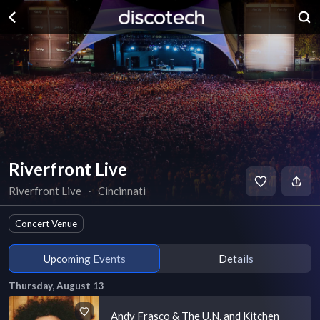
Riverfront Live
Riverfront Live
∙
Cincinnati
Concert Venue
Upcoming Events
Details
Thursday, August 13
Andy Frasco & The U.N. and Kitchen