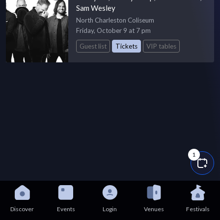
Sam Wesley
North Charleston Coliseum
Friday, October 9 at 7 pm
Guest list
Tickets
VIP tables
1
Discover
Events
Login
Venues
Festivals