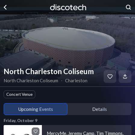
North Charleston Coliseum
North Charleston Coliseum
∙
Charleston
Concert Venue
Upcoming Events
Details
Friday, October 9
MercyMe, Jeremy Camp, Tim Timmons,