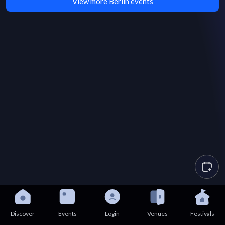
View more Berlin events
Discover
Events
Login
Venues
Festivals