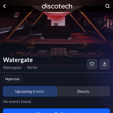
Watergate
Watergate
∙
Berlin
Nightclub
Upcoming Events
Details
No events found.