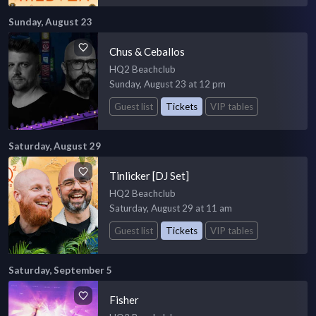
Sunday, August 23
Chus & Ceballos
HQ2 Beachclub
Sunday, August 23 at 12 pm
Guest list
Tickets
VIP tables
Saturday, August 29
Tinlicker [DJ Set]
HQ2 Beachclub
Saturday, August 29 at 11 am
Guest list
Tickets
VIP tables
Saturday, September 5
Fisher