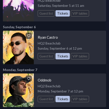
HQ2 Beachclub
Saturday, September 5 at 11 am
Guest list
Tickets
VIP tables
Sunday, September 6
Ryan Castro
HQ2 Beachclub
Sunday, September 6 at 12 pm
Guest list
Tickets
VIP tables
Monday, September 7
Oddmob
HQ2 Beachclub
Monday, September 7 at 12 pm
Guest list
Tickets
VIP tables