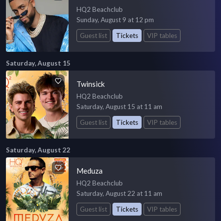
HQ2 Beachclub
Sunday, August 9 at 12 pm
Guest list
Tickets
VIP tables
Saturday, August 15
Twinsick
HQ2 Beachclub
Saturday, August 15 at 11 am
Guest list
Tickets
VIP tables
Saturday, August 22
Meduza
HQ2 Beachclub
Saturday, August 22 at 11 am
Guest list
Tickets
VIP tables