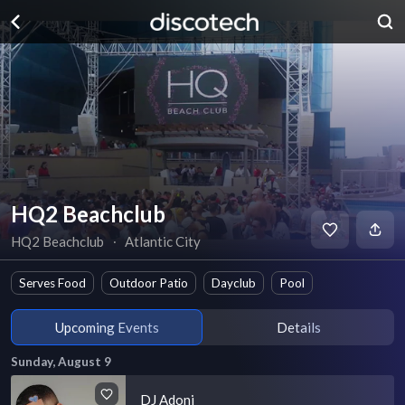
HQ2 Beachclub
HQ2 Beachclub
∙
Atlantic City
Serves Food
Outdoor Patio
Dayclub
Pool
Upcoming Events
Details
Sunday, August 9
DJ Adoni