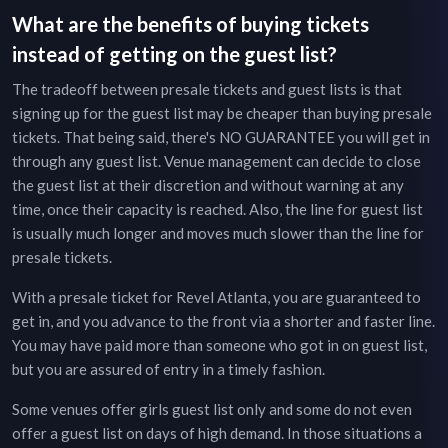
What are the benefits of buying tickets
instead of getting on the guest list?
The tradeoff between presale tickets and guest lists is that
signing up for the guest list may be cheaper than buying presale
tickets. That being said, there's NO GUARANTEE you will get in
through any guest list. Venue management can decide to close
the guest list at their discretion and without warning at any
time, once their capacity is reached. Also, the line for guest list
is usually much longer and moves much slower than the line for
presale tickets.
With a presale ticket for
Revel Atlanta
, you are guaranteed to
get in, and you advance to the front via a shorter and faster line.
You may have paid more than someone who got in on guest list,
but you are assured of entry in a timely fashion.
Some venues offer girls guest list only and some do not even
offer a guest list on days of high demand. In those situations a