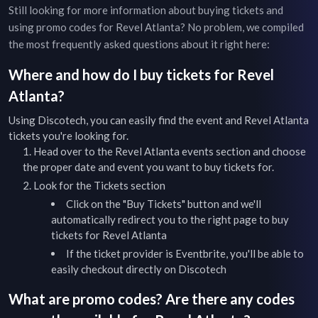
Still looking for more information about buying tickets and
using promo codes for
Revel Atlanta
? No problem, we compiled
the most frequently asked questions about it right here:
Where and how do I buy tickets for
Revel
Atlanta
?
Using Discotech, you can easily find the event and
Revel Atlanta
tickets you're looking for.
Head over to the
Revel Atlanta
events
section and choose
the proper date and event you want to buy tickets for.
Look for the Tickets section
Click on the "Buy Tickets" button and we'll
automatically redirect you to the right page to buy
tickets for
Revel Atlanta
If the ticket provider is Eventbrite, you'll be able to
easily checkout directly on Discotech
What are promo codes? Are there any codes