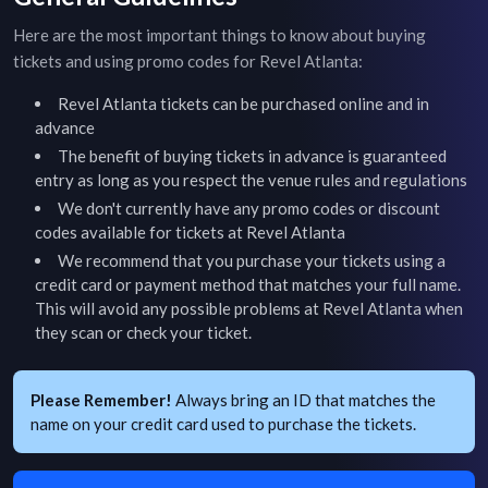
Here are the most important things to know about buying
tickets and using promo codes for
Revel Atlanta
:
Revel Atlanta
tickets can be purchased online and in
advance
The benefit of buying tickets in advance is guaranteed
entry as long as you respect the venue rules and regulations
We don't currently have any promo codes or discount
codes available for tickets at
Revel Atlanta
We recommend that you purchase your tickets using a
credit card or payment method that matches your full name.
This will avoid any possible problems at
Revel Atlanta
when
they scan or check your ticket.
Please Remember!
Always bring an ID that matches the
name on your credit card used to purchase the tickets.