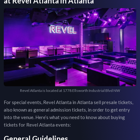
at
Revel Atlanta
in
Atlanta
Revel Atlanta is located at 1778 Ellsworth Industrial Blvd NW
For special events,
Revel Atlanta
in
Atlanta
sell presale tickets,
also known as general admission tickets, in order to get entry
into the venue. Here’s what you need to know about buying
tickets for
Revel Atlanta
events:
General Guidelines