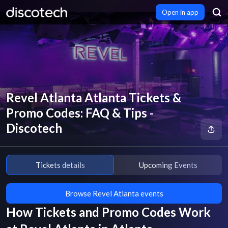
Open in app
Revel Atlanta Atlanta Tickets &
Promo Codes: FAQ & Tips -
Discotech
Tickets details
Upcoming Events
Browse Revel Atlanta events
How Tickets and Promo Codes Work