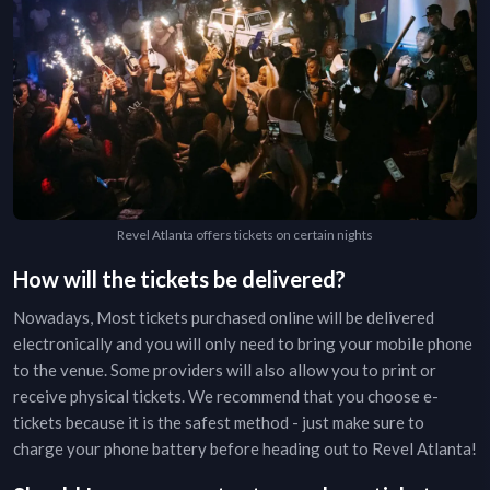
Revel Atlanta offers tickets on certain nights
How will the tickets be delivered?
Nowadays, Most tickets purchased online will be delivered
electronically and you will only need to bring your mobile phone
to the venue. Some providers will also allow you to print or
receive physical tickets. We recommend that you choose e-
tickets because it is the safest method - just make sure to
charge your phone battery before heading out to
Revel Atlanta
!