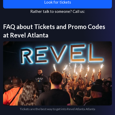
Look for tickets
Rather talk to someone?
Call us:
FAQ about Tickets and Promo Codes
at
Revel Atlanta
Tickets are the best way to get into Revel Atlanta Atlanta