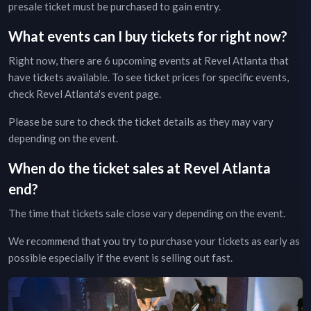
presale ticket must be purchased to gain entry.
What events can I buy tickets for right now?
Right now, there are
6
upcoming events at
Revel Atlanta
that
have tickets available. To see ticket prices for specific events,
check
Revel Atlanta
's event page
.
Please be sure to check the ticket details as they may vary
depending on the event.
When do the ticket sales at
Revel Atlanta
end?
The time that tickets sale close vary depending on the event.
We recommend that you try to purchase your tickets as early as
possible especially if the event is selling out fast.