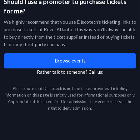
Should I use a promoter to purchase tickets
for me?
We highly recommend that you use Discotech's ticketing links to
purchase tickets at
Revel Atlanta
. This way, you'll always be able
to buy directly from the ticket supplier instead of buying tickets
from any third-party company.
Browse events
Rather talk to someone?
Call us:
Please note that Discotech is not the ticket provider. Ticketing
information on this page is strictly used for informational purposes only.
Appropriate attire is required for admission. The venue reserves the
right to deny admission.