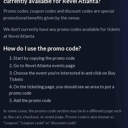
currently available for
Revel Atlanta
?
Promo codes, coupon codes and discount codes are special
promotional benefits given by the venue.
We don't currently have any promo codes available for tickets
at
Revel Atlanta
How do I use the promo code?
Start by copying the promo code
Go to
Revel Atlanta
events page
Choose the event you're interested in and click on Buy
Tickets
On the ticketing page, you should see an area to put a
promo code
Add the promo code
In some cases, the promo code section may be in a different page such
as the cart, checkout, or event page. Promo code is also known as
"coupon", "coupon code" or "discount code".