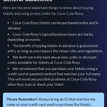
Here are the most important things to know about buying
tickets and using promo codes for
Coca-Cola Roxy
:
Coca-Cola Roxy
tickets can be purchased online and in
advance
Coca-Cola Roxy
's typical business hours are
Varies
depending on events
The benefit of buying tickets in advance is guaranteed
entry as long as you respect the venue rules and regulations
We don't currently have any promo codes or discount
codes available for tickets at
Coca-Cola Roxy
We recommend that you purchase your tickets using a
credit card or payment method that matches your full name.
This will avoid any possible problems at
Coca-Cola Roxy
when they scan or check your ticket.
Please Remember!
Always bring an ID that matches the
name on your credit card used to purchase the tickets.