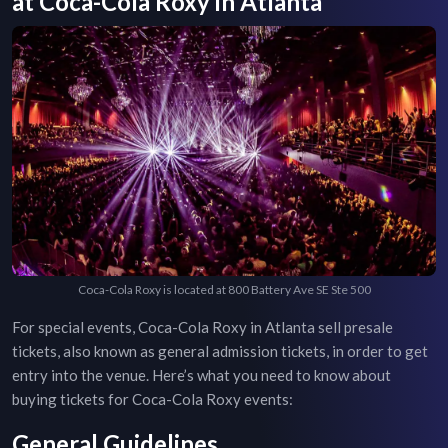
at
Coca-Cola Roxy
in
Atlanta
Coca-Cola Roxy is located at 800 Battery Ave SE Ste 500
For special events,
Coca-Cola Roxy
in
Atlanta
sell presale
tickets, also known as general admission tickets, in order to get
entry into the venue. Here’s what you need to know about
buying tickets for
Coca-Cola Roxy
events:
General Guidelines