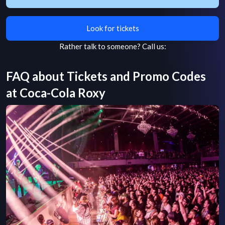
Look for tickets
Rather talk to someone?
Call us:
FAQ about Tickets and Promo Codes
at
Coca-Cola Roxy