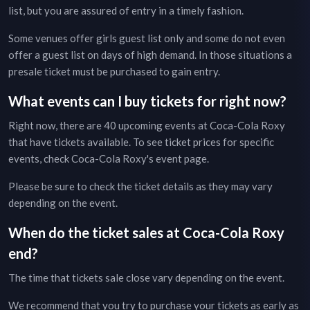
list, but you are assured of entry in a timely fashion.
Some venues offer girls guest list only and some do not even
offer a guest list on days of high demand. In those situations a
presale ticket must be purchased to gain entry.
What events can I buy tickets for right now?
Right now, there are
40
upcoming events at
Coca-Cola Roxy
that have tickets available. To see ticket prices for specific
events, check
Coca-Cola Roxy
's event page
.
Please be sure to check the ticket details as they may vary
depending on the event.
When do the ticket sales at
Coca-Cola Roxy
end?
The time that tickets sale close vary depending on the event.
We recommend that you try to purchase your tickets as early as