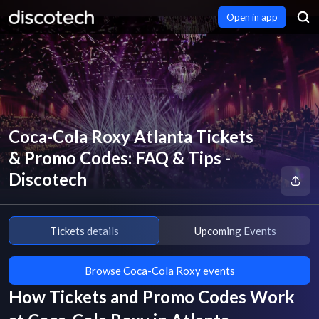
Open in app
Coca-Cola Roxy Atlanta Tickets
& Promo Codes: FAQ & Tips -
Discotech
Tickets details
Upcoming Events
Browse Coca-Cola Roxy events
How Tickets and Promo Codes Work