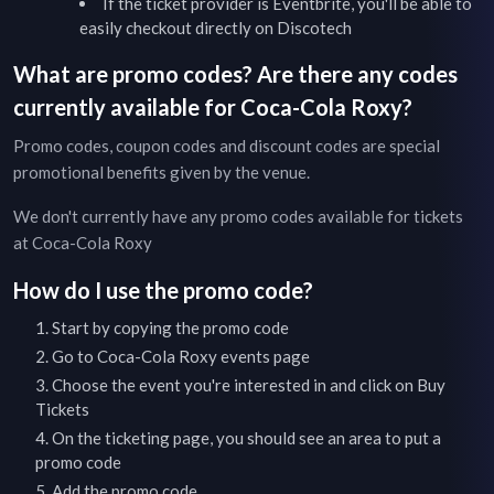
If the ticket provider is Eventbrite, you'll be able to
easily checkout directly on Discotech
What are promo codes? Are there any codes
currently available for
Coca-Cola Roxy
?
Promo codes, coupon codes and discount codes are special
promotional benefits given by the venue.
We don't currently have any promo codes available for tickets
at
Coca-Cola Roxy
How do I use the promo code?
Start by copying the promo code
Go to
Coca-Cola Roxy
events page
Choose the event you're interested in and click on Buy
Tickets
On the ticketing page, you should see an area to put a
promo code
Add the promo code