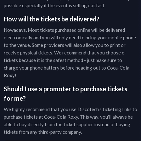
possible especially if the event is selling out fast.
How will the tickets be delivered?
Nowadays, Most tickets purchased online will be delivered
electronically and you will only need to bring your mobile phone
to the venue. Some providers will also allow you to print or
receive physical tickets. We recommend that you choose e-
tickets because it is the safest method - just make sure to
charge your phone battery before heading out to
Coca-Cola
Roxy
!
Should I use a promoter to purchase tickets
for me?
We highly recommend that you use Discotech's ticketing links to
purchase tickets at
Coca-Cola Roxy
. This way, you'll always be
able to buy directly from the ticket supplier instead of buying
tickets from any third-party company.