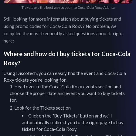
Tickets are the best way to get into Coca-Cola Roxy Atlanta
Still looking for more information about buying tickets and
using promo codes for
Coca-Cola Roxy
? No problem, we
compiled the most frequently asked questions about it right
here:
Where and how do I buy tickets for
Coca-Cola
Roxy
?
Using Discotech, you can easily find the event and
Coca-Cola
Roxy
tickets you're looking for.
Head over to the
Coca-Cola Roxy
events
section and
choose the proper date and event you want to buy tickets
for.
Look for the Tickets section
Click on the "Buy Tickets" button and we'll
automatically redirect you to the right page to buy
tickets for
Coca-Cola Roxy