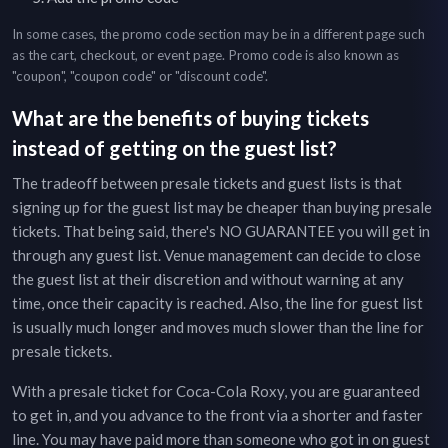
In some cases, the promo code section may be in a different page such
as the cart, checkout, or event page. Promo code is also known as
"coupon", "coupon code" or "discount code".
What are the benefits of buying tickets
instead of getting on the guest list?
The tradeoff between presale tickets and guest lists is that
signing up for the guest list may be cheaper than buying presale
tickets. That being said, there's NO GUARANTEE you will get in
through any guest list. Venue management can decide to close
the guest list at their discretion and without warning at any
time, once their capacity is reached. Also, the line for guest list
is usually much longer and moves much slower than the line for
presale tickets.
With a presale ticket for
Coca-Cola Roxy
, you are guaranteed
to get in, and you advance to the front via a shorter and faster
line. You may have paid more than someone who got in on guest