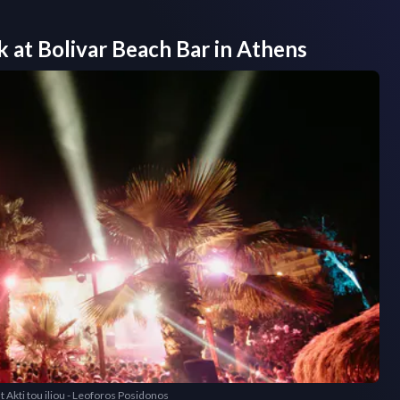
k at
Bolivar Beach Bar
in
Athens
t Akti tou iliou - Leoforos Posidonos