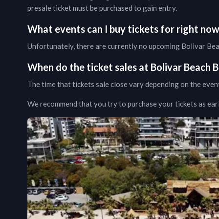
presale ticket must be purchased to gain entry.
What events can I buy tickets for right no
Unfortunately, there are currently no upcoming
Bolivar Be
When do the ticket sales at
Bolivar Beach B
The time that tickets sale close vary depending on the even
We recommend that you try to purchase your tickets as early 