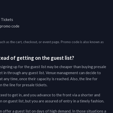
 Tickets
a promo code
such as the cart, checkout, or event page. Promo code is also known as
ead of getting on the guest list?
 signing up for the guest list may be cheaper than buying presale
et in through any guest list. Venue management can decide to
t any time, once their capacity is reached. Also, the line for
 the line for presale tickets.
teed to get in, and you advance to the front via a shorter and
on guest list, but you are assured of entry in a timely fashion.
 offer a guest list on days of high demand. In those situations a