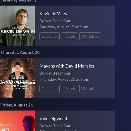
Kevin de Vries
Bolivar Beach Bar
Saturday, August 15 at 9 pm
Guest list
Tickets
VIP tables
Thursday, August 20
Mayans with David Morales
Bolivar Beach Bar
Thursday, August 20 at 9 pm
Guest list
Tickets
VIP tables
Friday, August 21
John Digweed
Bolivar Beach Bar