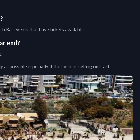
w?
ach Bar
events that have tickets available.
ar
end?
t.
as possible especially if the event is selling out fast.