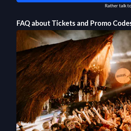
Rather talk 
FAQ about Tickets and Promo Code