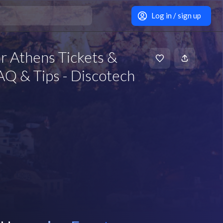
Log in / sign up
r Athens Tickets &
Q & Tips - Discotech