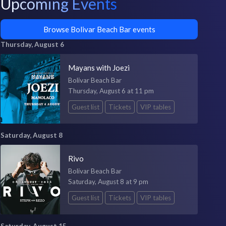
Upcoming Events
Browse Bolivar Beach Bar events
Thursday, August 6
Mayans with Joezi
Bolivar Beach Bar
Thursday, August 6 at 11 pm
Guest list
Tickets
VIP tables
Saturday, August 8
Rivo
Bolivar Beach Bar
Saturday, August 8 at 9 pm
Guest list
Tickets
VIP tables
Saturday, August 15