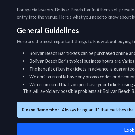
For special events,
Bolivar Beach Bar
in
Athens
sell presale
entry into the venue. Here’s what you need to know about b
General Guidelines
Here are the most important things to know about buying t
Bolivar Beach Bar
tickets can be purchased online an
Bolivar Beach Bar
's typical business hours are
Varies
The benefit of buying tickets in advance is guarantee
We don't currently have any promo codes or discount 
We recommend that you purchase your tickets using a
This will avoid any possible problems at
Bolivar Beach B
Please Remember!
Always bring an ID that matches the 
Look 