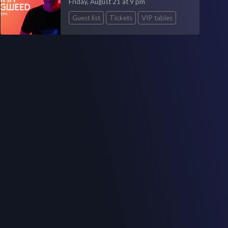
Friday, August 21 at 9 pm
Guest list
Tickets
VIP tables