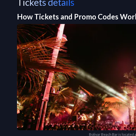
Tickets details
How Tickets and Promo Codes Wor
Bolivar Beach Bar is located a