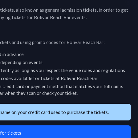
 tickets, also known as general admission tickets, in order to get
uying tickets for
Bolivar Beach Bar
events:
ickets and using promo codes for
Bolivar Beach Bar
:
d in advance
 depending on events
d entry as long as you respect the venue rules and regulations
codes available for tickets at
Bolivar Beach Bar
 credit card or payment method that matches your full name.
ar
when they scan or check your ticket.
name on your credit card used to purchase the tickets.
for tickets