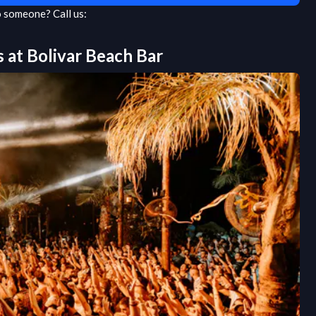
to someone?
Call us:
s at
Bolivar Beach Bar