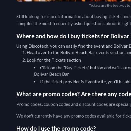
Tickets are the best way to
Still looking for more information about buying tickets an
compiled the most frequently asked questions about it right
Where and how do I buy tickets for
Bolivar
Using Discotech, you can easily find the event and
Bolivar 
Head over to the
Bolivar Beach Bar
events
section and
Look for the Tickets section
Click on the "Buy Tickets" button and we'll auto
Bolivar Beach Bar
If the ticket provider is Eventbrite, you'll be a
What are promo codes? Are there any codes
Promo codes, coupon codes and discount codes are special 
We don't currently have any promo codes available for tick
How do I use the promo code?