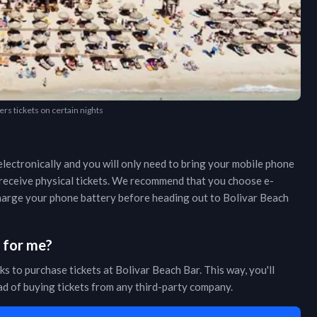
ers tickets on certain nights
lectronically and you will only need to bring your mobile phone
r receive physical tickets. We recommend that you choose e-
 charge your phone battery before heading out to
Bolivar Beach
s for me?
ks to purchase tickets at
Bolivar Beach Bar
. This way, you'll
ead of buying tickets from any third-party company.