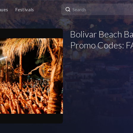
nues
Festivals
Bolivar Beach Ba
Promo Codes: FA