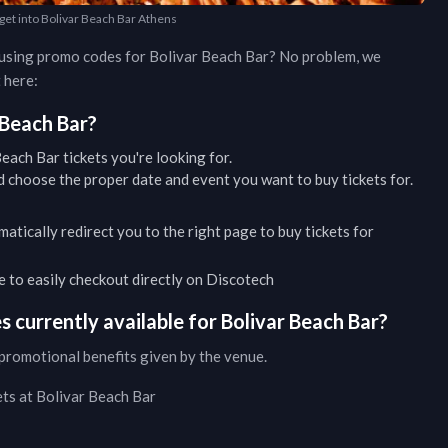
 get into Bolivar Beach Bar Athens
d using promo codes for
Bolivar Beach Bar
? No problem, we
 here:
 Beach Bar
?
Beach Bar
tickets you're looking for.
 choose the proper date and event you want to buy tickets for.
matically redirect you to the right page to buy tickets for
ble to easily checkout directly on Discotech
 currently available for
Bolivar Beach Bar
?
promotional benefits given by the venue.
ets at
Bolivar Beach Bar