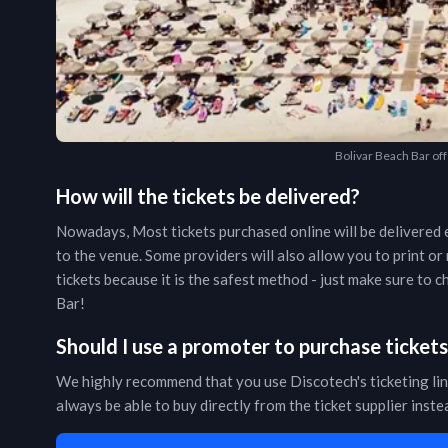
Bolivar Beach Bar off
How will the tickets be delivered?
Nowadays, Most tickets purchased online will be delivered e
to the venue. Some providers will also allow you to print o
tickets because it is the safest method - just make sure to
Bar
!
Should I use a promoter to purchase ticket
We highly recommend that you use Discotech's ticketing lin
always be able to buy directly from the ticket supplier inst