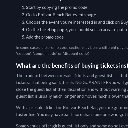
Start by copying the promo code
Go to
Bolivar Beach Bar
events page
Choose the event you're interested in and click on Buy
On the ticketing page, you should see an area to put 
Add the promo code
In some cases, the promo code section may be in a different page 
"coupon", "coupon code" or "discount code".
What are the benefits of buying tickets inst
The tradeoff between presale tickets and guest lists is that
tickets. That being said, there's NO GUARANTEE you will g
close the guest list at their discretion and without warning a
guest list is usually much longer and moves much slower than
With a presale ticket for
Bolivar Beach Bar
, you are guaran
faster line. You may have paid more than someone who got in 
Some venues offer girls guest list only and some do not even