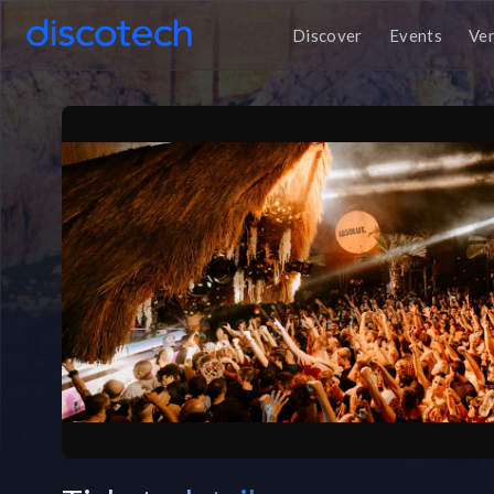
Discover
Events
Ve