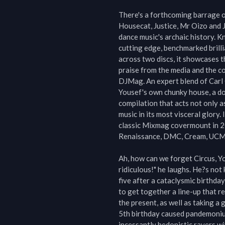
There's a forthcoming barrage of 
Housecat, Justice, Mr Oizo and 
dance music's archaic history. Kn
cutting edge, benchmarked brilli
across two discs, it showcases t
praise from the media and the co
DJMag. An expert blend of Carl C
Yousef's own chunky house, a doc
compilation that acts not only a
music in its most visceral glory.
classic Mixmag covermount in 200
Renaissance, DMC, Cream, UCMG 
Ah, how can we forget Circus, Yo
ridiculous!" he laughs. He?s not 
five after a cataclysmic birthda
to get together a line-up that r
the present, as well as taking a 
5th birthday caused pandemonium
incessantly hedonistic ravers wi