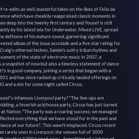
re-edits as well, masterful takes on the likes of Felix da 
Jence which have cheekily reappraised classic moments in 
ee deep into the twenty first century and Yousef is still 
antly by his latest mix for Underwater. Mixed LIVE, spread 
he deftness of his mature sound, garnering significant 
veted album of the issue accolade and a five star rating for 
raig's ethereal techno, Samim's sultry tribal rhythms and 
ument of the state of electronic music in 2007, a 
s a snapshot of now but also a timeless statement of dance 
 It?s in good company, joining a series that began with a 
1 and has since racked up critically lauded offerings on 
and a mix for some night called Circus.

usef's infamous Liverpool party? "The line-ups are 
kidding, a feverish acid house party, Circus has just turned 
y at Nation. "The party was a roaring success; we managed 
eflected everything that we have stood for in the past and 
glance at our future?. This wasn't misplaced. Circus recent 
 rarely seen in Liverpool, the venues full of 3000 
th another 1200 turned away... Something of a labour of 