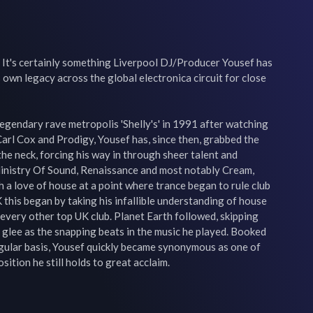
 It's certainly something Liverpool DJ/Producer Yousef has 
own legacy across the global electronica circuit for close 
legendary rave metropolis 'Shelly's' in 1991 after watching 
Carl Cox and Prodigy, Yousef has, since then, grabbed the 
the neck, forcing his way in through sheer talent and 
inistry Of Sound, Renaissance and most notably Cream, 
a love of house at a point where trance began to rule club 
 this began by taking his infallible understanding of house 
 every other top UK club. Planet Earth followed, skipping 
glee as the snapping beats in the music he played. Booked 
egular basis, Yousef quickly became synonymous as one of 
sition he still holds to great acclaim.
