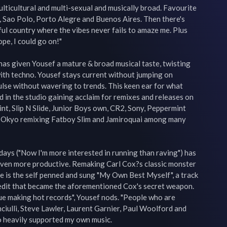
ulticultural and multi-sexual and musically broad. Favourite 
, Sao Polo, Porto Alegre and Buenos Aires. Then there's 
ful country where the vibes never fails to amaze me. Plus 
e, I could go on!"

as given Yousef a mature & broad musical taste, twisting 
ith techno. Yousef stays current without jumping on 
lse without wavering to trends. This keen ear for what 
d in the studio gaining acclaim for remixes and releases on 
int, Slip N Slide, Junior Boys own, CR2, Sony, Peppermint 
Okyo remixing Fatboy Slim and Jamiroquai among many 
 days ("Now I'm more interested in running than raving") has 
even more productive. Remaking Carl Cox?s classic monster 
re is the self penned and sung "My Own Best Myself", a track 
edit that became the aforementioned Cox's secret weapon. 
nue making hot records", Yousef nods. "People who are 
nciulli, Steve Lawler, Laurent Garnier, Paul Woolford and 
 heavily supported my own music.
