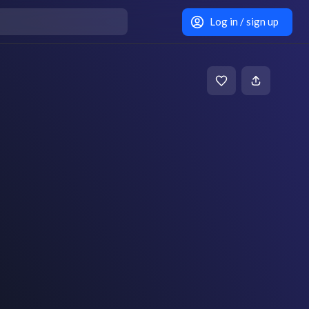
Log in / sign up