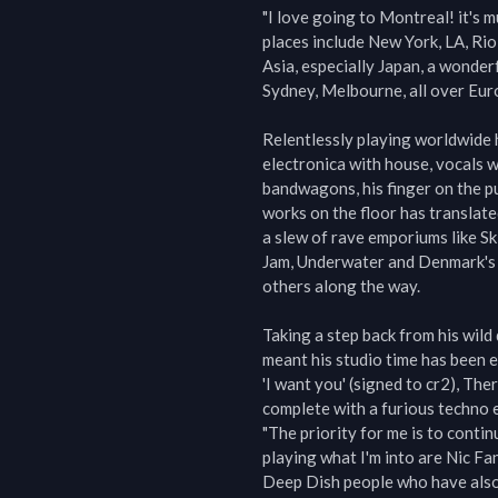
"I love going to Montreal! it's m
places include New York, LA, Rio
Asia, especially Japan, a wonder
Sydney, Melbourne, all over Europ
Relentlessly playing worldwide h
electronica with house, vocals w
bandwagons, his finger on the pu
works on the floor has translate
a slew of rave emporiums like Sk
Jam, Underwater and Denmark's 
others along the way.

Taking a step back from his wild
meant his studio time has been 
'I want you' (signed to cr2), The
complete with a furious techno 
"The priority for me is to conti
playing what I'm into are Nic Fa
Deep Dish people who have also