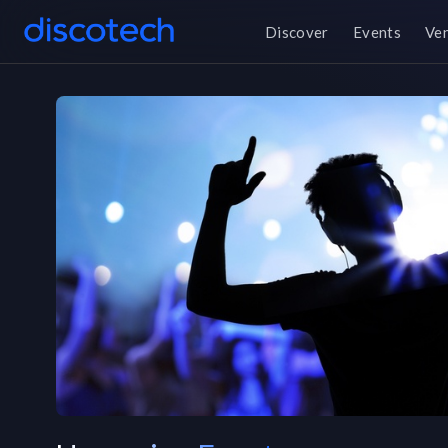
Discover
Events
Ve