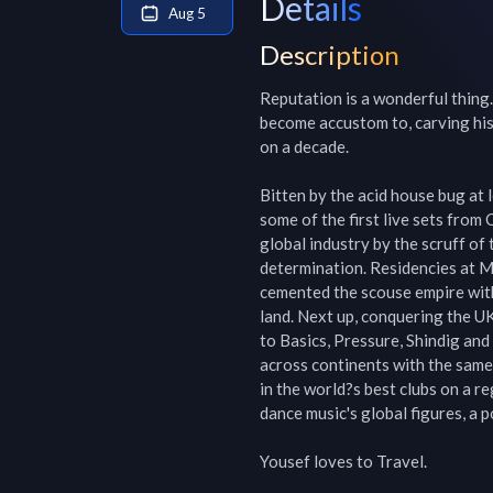
Details
Aug 5
Description
Reputation is a wonderful thing.
become accustom to, carving his 
on a decade.

Bitten by the acid house bug at 
some of the first live sets from 
global industry by the scruff of 
determination. Residencies at M
cemented the scouse empire with 
land. Next up, conquering the UK
to Basics, Pressure, Shindig and
across continents with the same 
in the world?s best clubs on a r
dance music's global figures, a po
Yousef loves to Travel.
