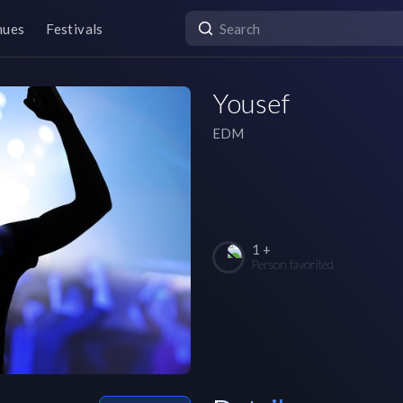
nues
Festivals
Yousef
EDM
1 +
Person favorited