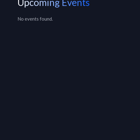
Upcoming Events
No events found.