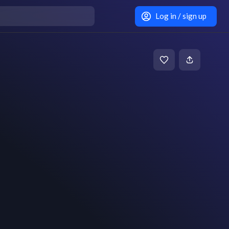
Log in / sign up