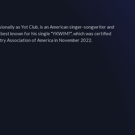
ionally as Yot Club, is an American singer-songwriter and 
 best known for his single "YKWIM?", which was certified 
stry Association of America in November 2022.