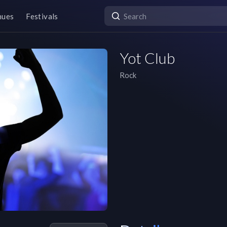
nues
Festivals
Yot Club
Rock