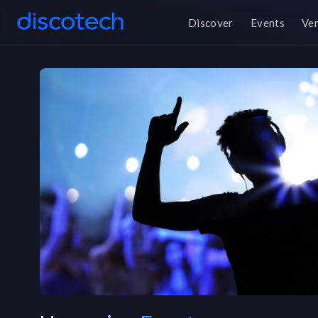
Discover
Events
Ve