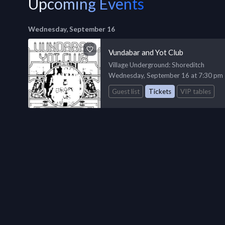
Upcoming Events
Wednesday, September 16
Vundabar and Yot Club
Village Underground
: Shoreditch
Wednesday, September 16 at 7:30 pm
Guest list
Tickets
VIP tables