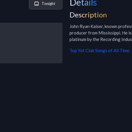
Details
Tonight
Description
John Ryan Kaiser, known profess
producer from Mississippi. He is
platinum by the Recording Indu
Top
Yot Club
Songs of All Time