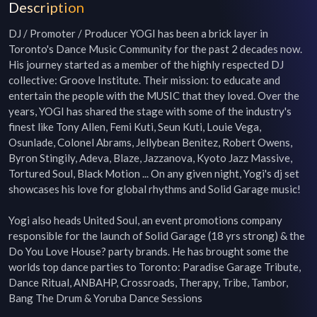
Description
DJ / Promoter / Producer YOGI has been a brick layer in 
Toronto's Dance Music Community for the past 2 decades now. 
His journey started as a member of the highly respected DJ 
collective: Groove Institute. Their mission: to educate and 
entertain the people with the MUSIC that they loved. Over the 
years, YOGI has shared the stage with some of the industry's 
finest like Tony Allen, Femi Kuti, Seun Kuti, Louie Vega, 
Osunlade, Colonel Abrams, Jellybean Benitez, Robert Owens, 
Byron Stingily, Adeva, Blaze, Jazzanova, Kyoto Jazz Massive, 
Tortured Soul, Black Motion ... On any given night, Yogi's dj set 
showcases his love for global rhythms and Solid Garage music!

Yogi also heads United Soul, an event promotions company 
responsible for the launch of Solid Garage (18 yrs strong) & the 
Do You Love House? party brands. He has brought some the 
worlds top dance parties to Toronto: Paradise Garage Tribute, 
Dance Ritual, ANBAHP, Crossroads, Therapy, Tribe, Tambor, 
Bang The Drum & Yoruba Dance Sessions
