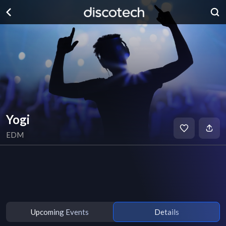
Yogi
EDM
Upcoming Events
Details