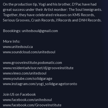
On the production tip, Yogi and his brother, D'Pac have had 
great success under their Artist moniker: The Soul Immigrants. 
Together, they have celebrated releases on KMS Records, 
Serious Grooves, Crash Records, i!Records and DNH Records.

Boookings: unitedsoul@gmail.com

More Info:

www.unitedsoul.ca

www.soundcloud.com/unitedsoul

www.grooveinstitute.podomatic.com

www.residentadvisor.net/dj/grooveinstitute

www.vimeo.com/unitedsoul

www.youtube.com/solidgarage

www.instagram.com/yogi_solidgaragetoronto

Join US on Facebook

www.facebook.com/unitedsoul

www.facebook.com/GrooveInstitute
