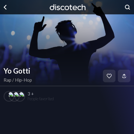
Yo Gotti
Rap / Hip-Hop
3 +
People favorited