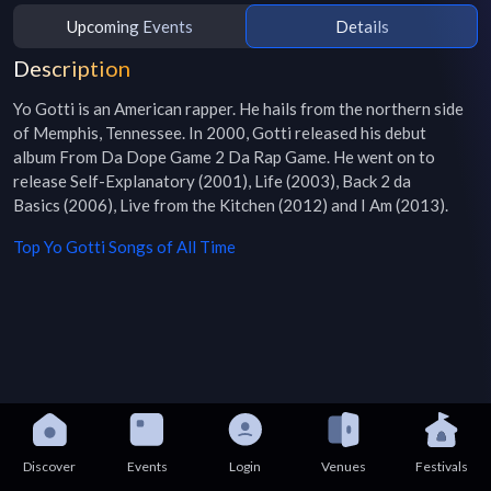
Upcoming Events
Details
Description
Yo Gotti is an American rapper. He hails from the northern side 
of Memphis, Tennessee. In 2000, Gotti released his debut 
album From Da Dope Game 2 Da Rap Game. He went on to 
release Self-Explanatory (2001), Life (2003), Back 2 da 
Basics (2006), Live from the Kitchen (2012) and I Am (2013).
Top
Yo Gotti
Songs of All Time
Discover
Events
Login
Venues
Festivals